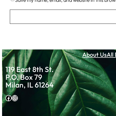
Save my name, email, and website in this brow
About Us
All
119 East 8th St.
P.O. Box 79
Milan, IL 61264
Facebook
Instagram