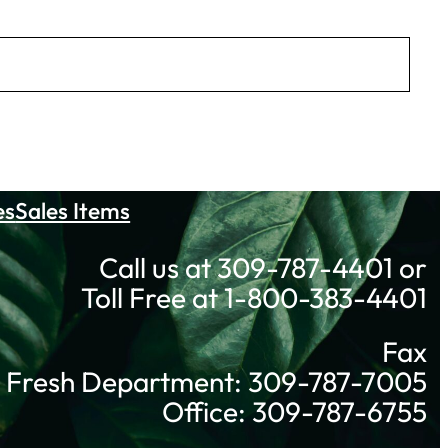
es
Sales Items
Call us at 309-787-4401 or
Toll Free at 1-800-383-4401
Fax
Fresh Department: 309-787-7005
Office: 309-787-6755