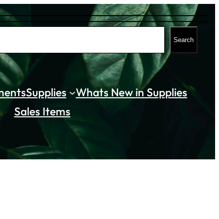
Search
ments
Supplies
Whats New in Supplies
Sales Items