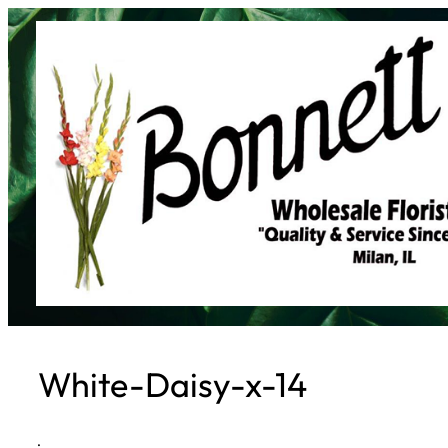
Skip
to
content
White-Daisy-x-14
·