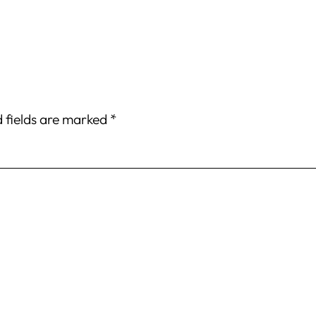
 fields are marked
*