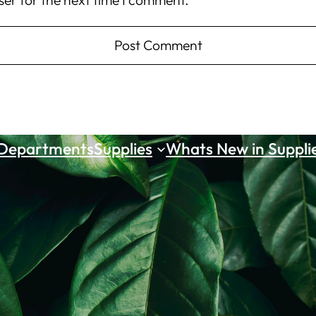
ser for the next time I comment.
 Departments
Supplies
Whats New in Suppli