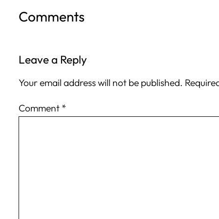
Comments
Leave a Reply
Your email address will not be published.
Required
Comment
*