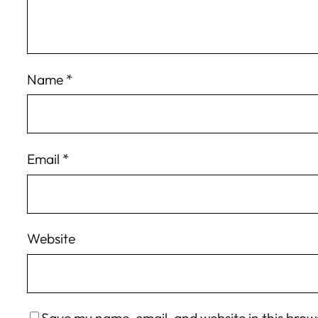
Name
*
Email
*
Website