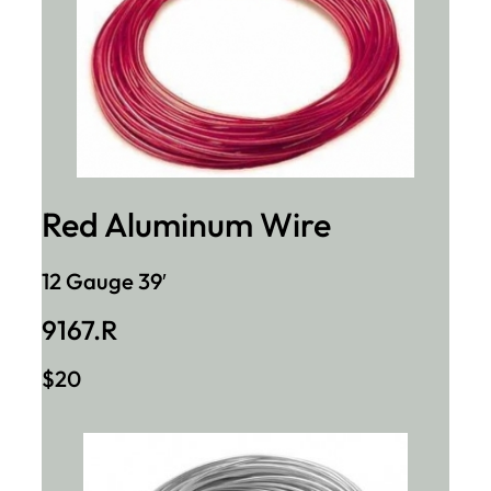
Red Aluminum Wire
12 Gauge 39′
9167.R
$20