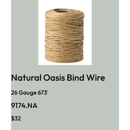
Natural Oasis Bind Wire
26 Gauge 673′
9174.NA
$32