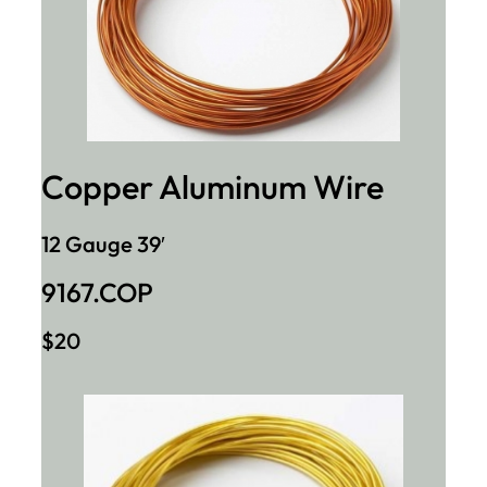
Copper Aluminum Wire
12 Gauge 39′
9167.COP
$20