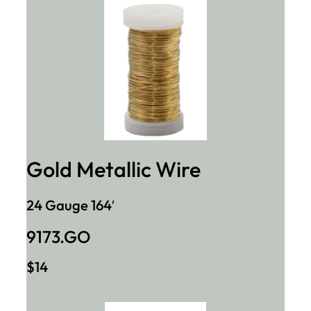
Gold Metallic Wire
24 Gauge 164′
9173.GO
$14