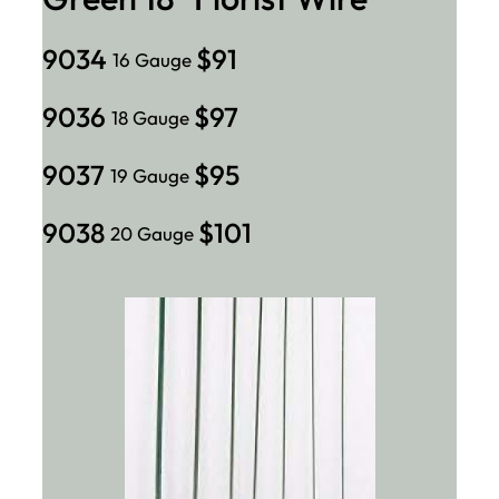
9034
$91
16 Gauge
9036
$97
18 Gauge
9037
$95
19 Gauge
9038
$101
20 Gauge