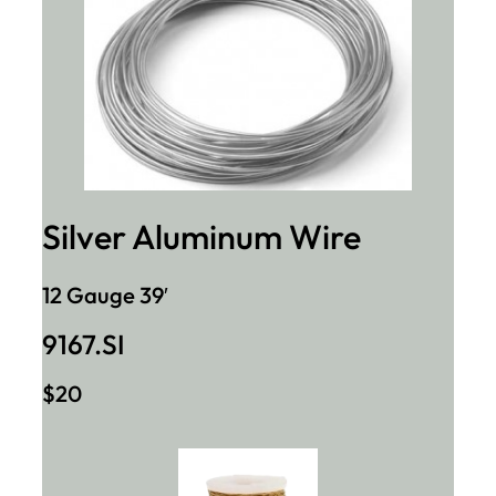
Silver Aluminum Wire
12 Gauge 39′
9167.SI
$20