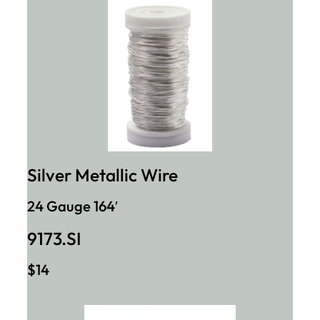
Silver Metallic Wire
24 Gauge 164′
9173.SI
$14