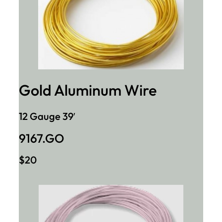
Gold Aluminum Wire
12 Gauge 39′
9167.GO
$20