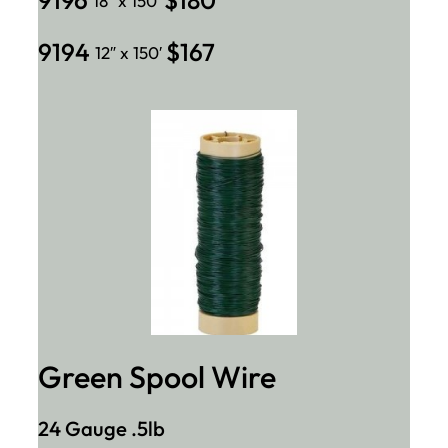
18″ x 150′
9194
$167
12″ x 150′
Green Spool Wire
24 Gauge .5lb