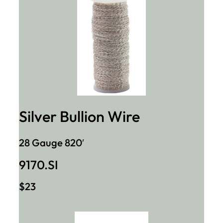
Silver Bullion Wire
28 Gauge 820′
9170.SI
$23