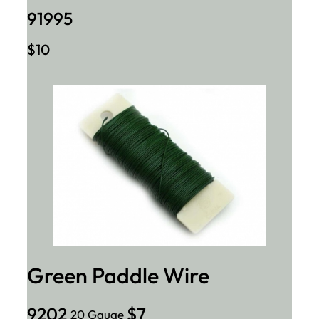
91995
$10
Green Paddle Wire
9202
$7
20 Gauge