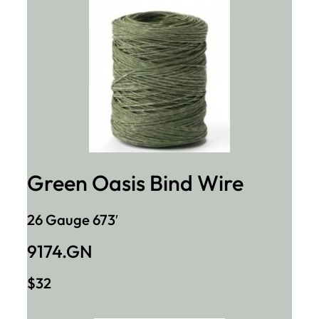
Green Oasis Bind Wire
26 Gauge 673′
9174.GN
$32