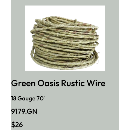
Green Oasis Rustic Wire
18 Gauge 70′
9179.GN
$26