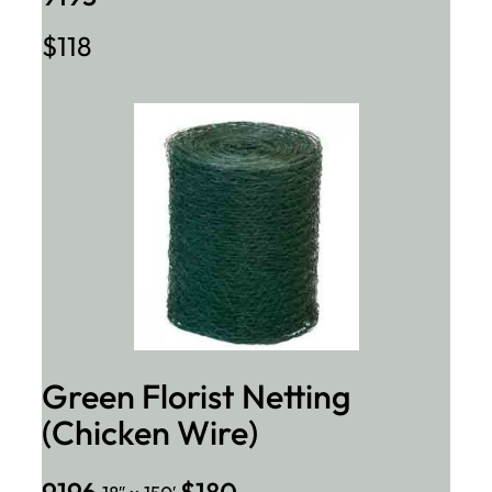
$118
Green Florist Netting
(Chicken Wire)
9196
$180