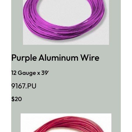
Purple Aluminum Wire
12 Gauge x 39′
9167.PU
$20