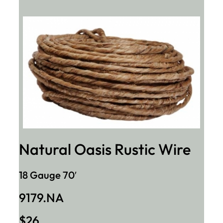
Natural Oasis Rustic Wire
18 Gauge 70′
9179.NA
$26