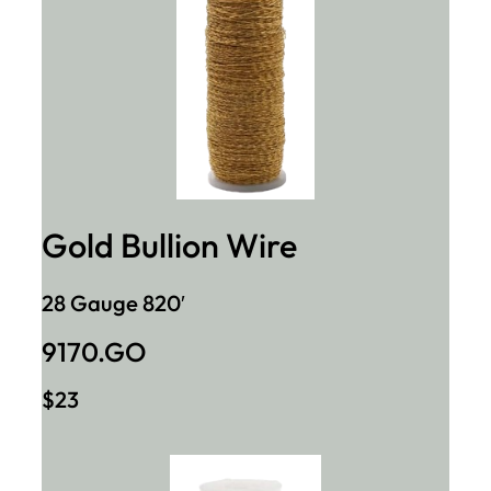
Gold Bullion Wire
28 Gauge 820′
9170.GO
$23