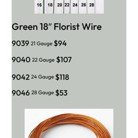
Green 18″ Florist Wire
9039
$94
21 Gauge
9040
$107
22 Gauge
9042
$118
24 Gauge
9046
$53
28 Gauge