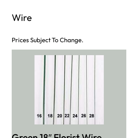
h
Wire
Prices Subject To Change.
Green 18″ Florist Wire