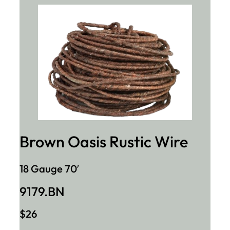
Brown Oasis Rustic Wire
18 Gauge 70′
9179.BN
$26