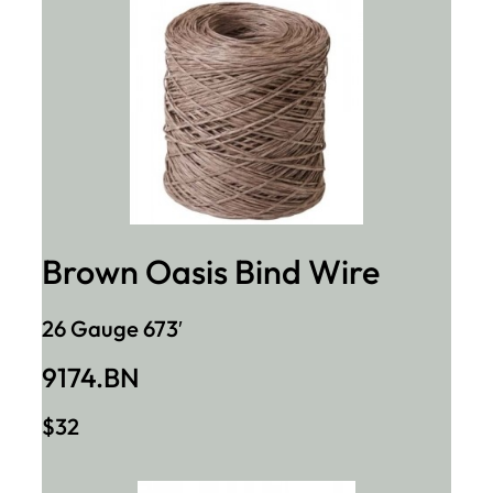
Brown Oasis Bind Wire
26 Gauge 673′
9174.BN
$32