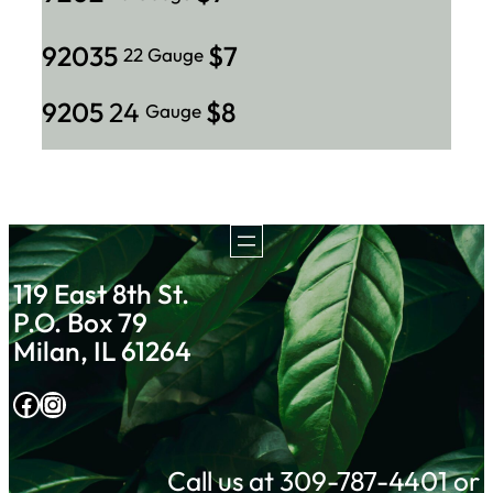
92035
$7
22 Gauge
9205
24
$8
Gauge
119 East 8th St.
P.O. Box 79
Milan, IL 61264
Facebook
Instagram
Call us at 309-787-4401 or