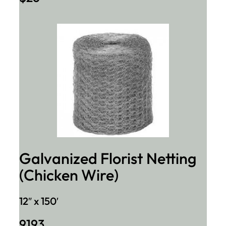
Galvanized Florist Netting
(Chicken Wire)
12″ x 150′
9193