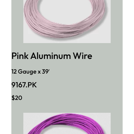
Pink Aluminum Wire
12 Gauge x 39′
9167.PK
$20