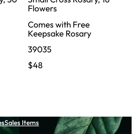
Flowers
Comes with Free
Keepsake Rosary
39035
$48
es
Sales Items