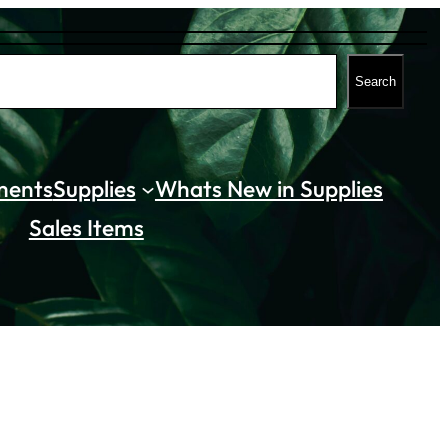
Search
ments
Supplies
Whats New in Supplies
Sales Items