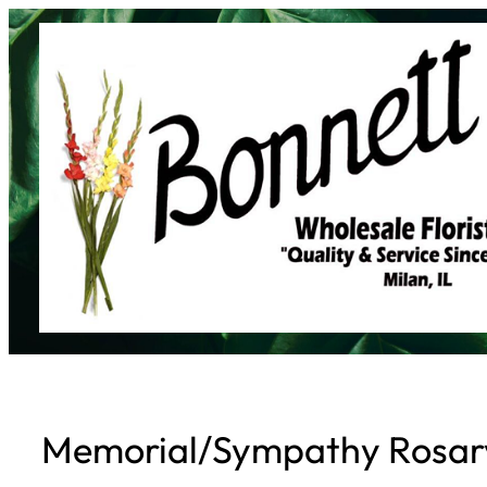
Skip
to
content
Memorial/Sympathy Rosar