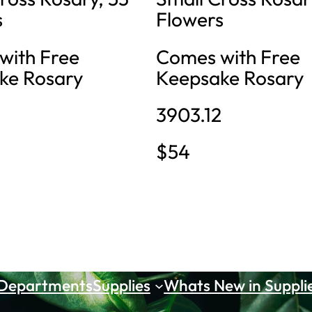
s
Flowers
with Free
Comes with Free
ke Rosary
Keepsake Rosary
3903.12
$54
 Departments
Supplies
Whats New in Suppli