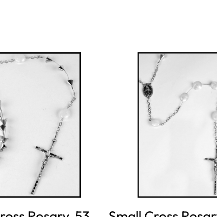
ross Rosary, 53
Small Cross Rosar