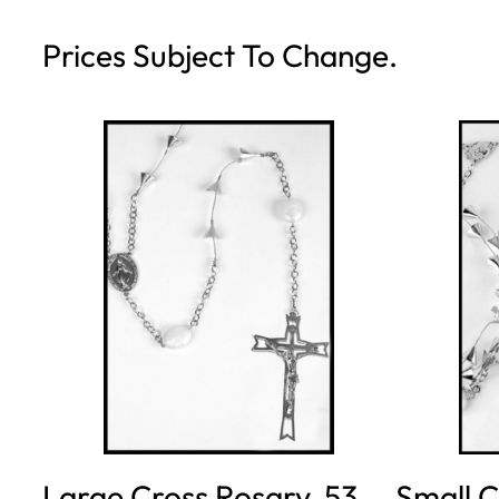
Prices Subject To Change.
Large Cross Rosary, 53
Small C