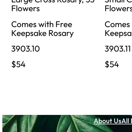
Flowers
Flower
Comes with Free
Comes 
Keepsake Rosary
Keepsa
3903.10
3903.11
$54
$54
About Us
All