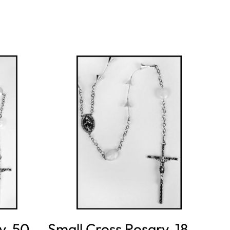
y, 50
Small Cross Rosary, 18