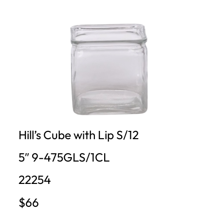
Hill’s Cube with Lip S/12
5″ 9-475GLS/1CL
22254
$66