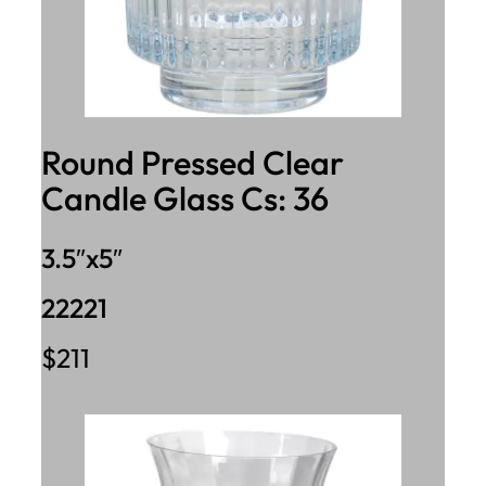
Round Pressed Clear
Candle Glass Cs: 36
3.5″x5″
22221
$211