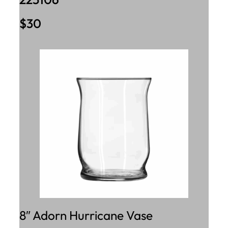
$30
8″ Adorn Hurricane Vase