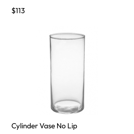
$113
Cylinder Vase No Lip