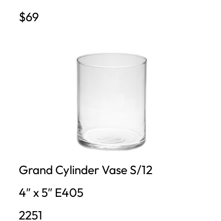
$69
Grand Cylinder Vase S/12
4″ x 5″ E405
2251