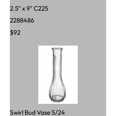
2.5″ x 9″ C225
2288486
$92
Swirl Bud Vase S/24