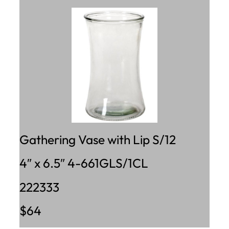
Gathering Vase with Lip S/12
4″ x 6.5″ 4-661GLS/1CL
222333
$64