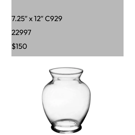
7.25″ x 12″ C929
22997
$150