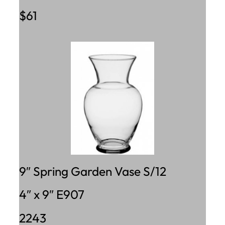
$61
9″ Spring Garden Vase S/12
4″ x 9″ E907
2243