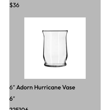
$36
6″
Adorn Hurricane Vase
6″
225106