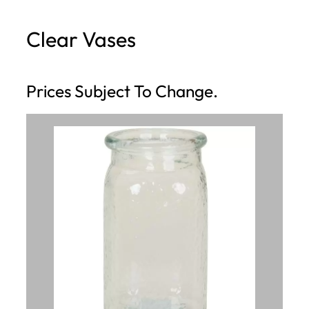
h
Clear Vases
Prices Subject To Change.