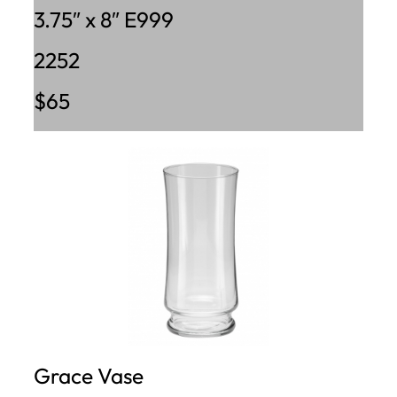
3.75″ x 8″ E999
2252
$65
Grace Vase