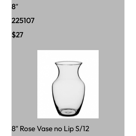
8″
225107
$27
8″ Rose Vase no Lip S/12