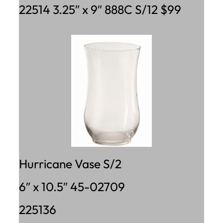
22514 3.25″ x 9″ 888C S/12 $99
Hurricane Vase S/2
6″ x 10.5″ 45-02709
225136