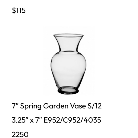
$115
7″ Spring Garden Vase S/12
3.25″ x 7″ E952/C952/4035
2250