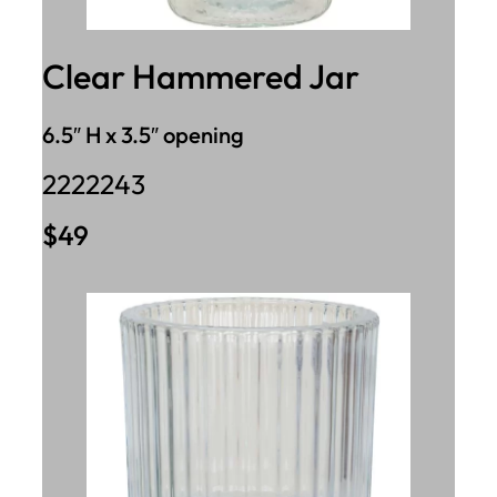
Clear Hammered Jar
6.5″ H x 3.5″ opening
2222243
$49