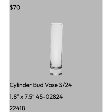
$70
Cylinder Bud Vase S/24
1.8″ x 7.5″ 45-02824
22418