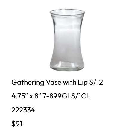
Gathering Vase with Lip S/12
4.75″ x 8″ 7-899GLS/1CL
222334
$91