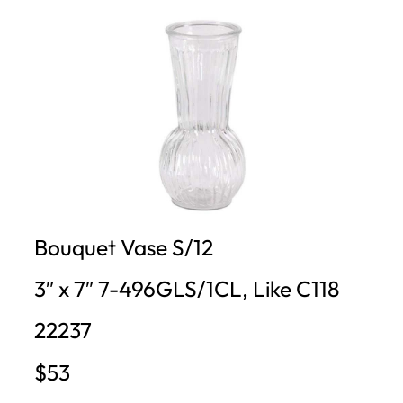
Bouquet Vase S/12
3″ x 7″ 7-496GLS/1CL, Like C118
22237
$53