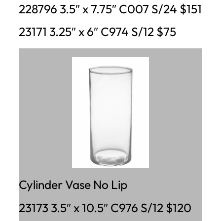
228796 3.5″ x 7.75″ C007 S/24 $151
23171 3.25″ x 6″ C974 S/12 $75
Cylinder Vase No Lip
23173 3.5″ x 10.5″ C976 S/12 $120