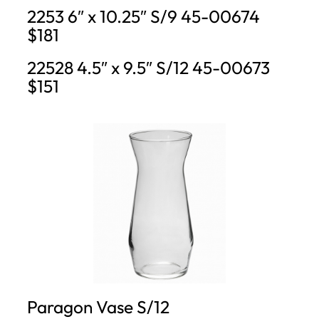
2253 6″ x 10.25″ S/9 45-00674
$181
22528 4.5″ x 9.5″ S/12 45-00673
$151
Paragon Vase S/12