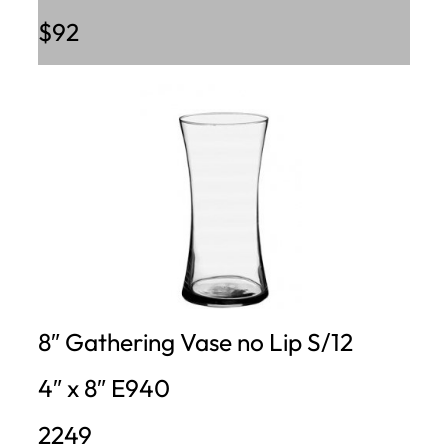
$92
8″ Gathering Vase no Lip S/12
4″ x 8″ E940
2249