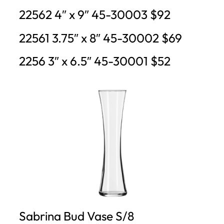
22562 4″ x 9″ 45-30003 $92
22561 3.75″ x 8″ 45-30002 $69
2256 3″ x 6.5″ 45-30001 $52
Sabrina Bud Vase S/8