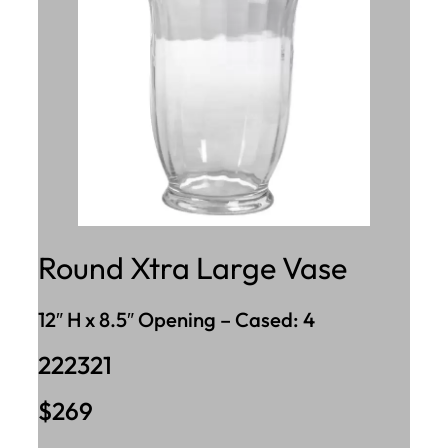
Round Xtra Large Vase
12″ H x 8.5″ Opening – Cased: 4
222321
$269