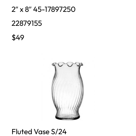
2″ x 8″ 45-17897250
22879155
$49
Fluted Vase S/24