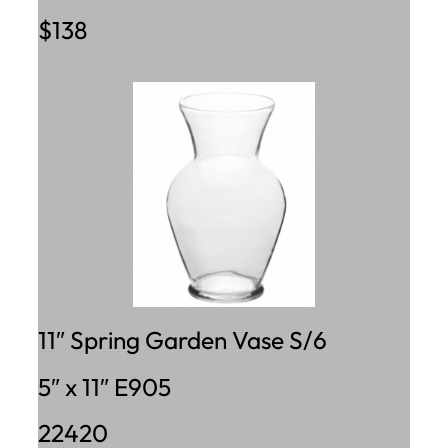
$138
11″ Spring Garden Vase S/6
5″ x 11″ E905
22420