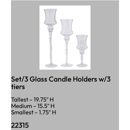
Set/3 Glass Candle Holders w/3
tiers
Tallest – 19.75″ H
Medium – 15.5″ H
Smallest – 1.75″ H
22315