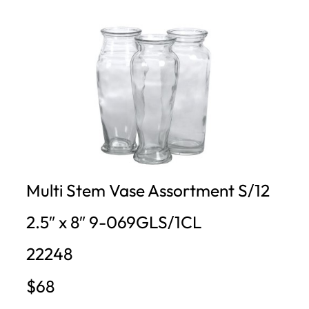
Multi Stem Vase Assortment S/12
2.5″ x 8″ 9-069GLS/1CL
22248
$68