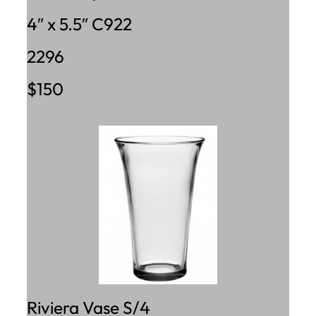
4″ x 5.5″ C922
2296
$150
Riviera Vase S/4