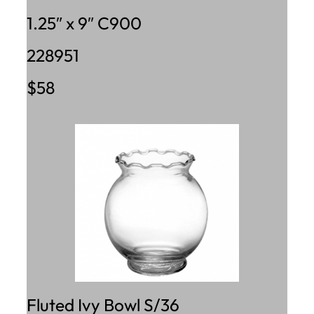
1.25″ x 9″ C900
228951
$58
Fluted Ivy Bowl S/36