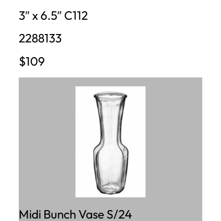
3″ x 6.5″ C112
2288133
$109
Midi Bunch Vase S/24