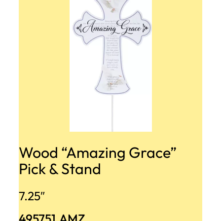
Wood “Amazing Grace”
Pick & Stand
7.25″
495751.AMZ