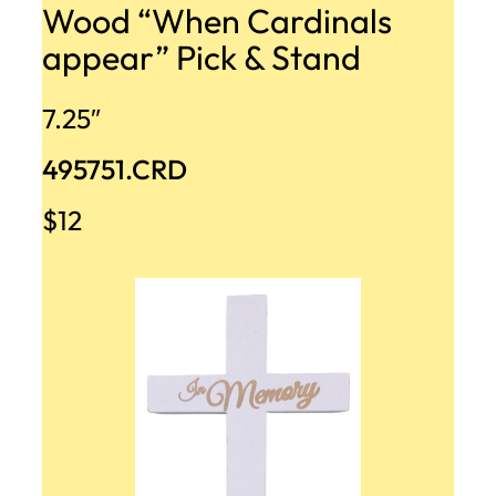
Wood “When Cardinals
appear” Pick & Stand
7.25″
495751.CRD
$12