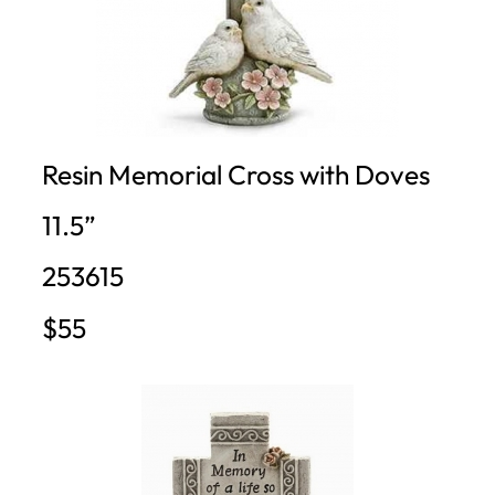
Resin Memorial Cross with Doves
11.5”
253615
$55