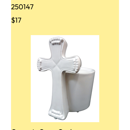
250147
$17