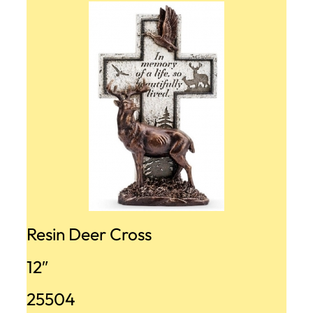
Resin Deer Cross
12″
25504