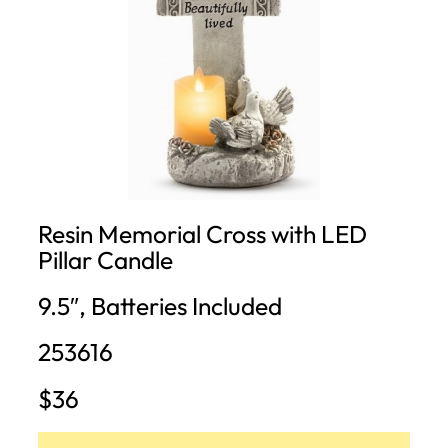
Resin Memorial Cross with LED
Pillar Candle
9.5″, Batteries Included
253616
$36