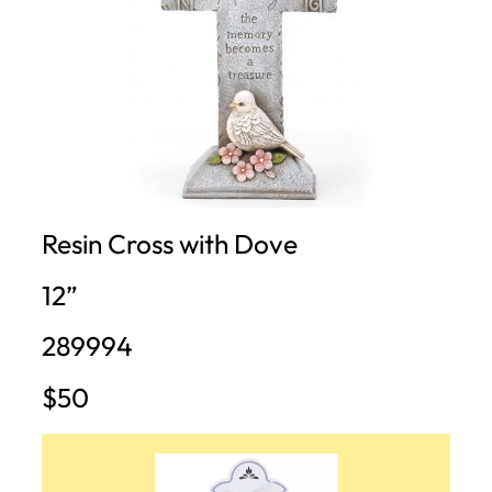
Resin Cross with Dove
12”
289994
$50