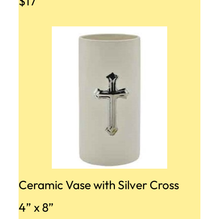
$17
Ceramic Vase with Silver Cross
4” x 8”