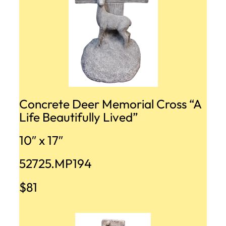
Concrete Deer Memorial Cross “A
Life Beautifully Lived”
10″ x 17″
52725.MP194
$81