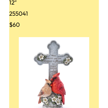
12″
255041
$60