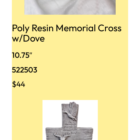
Poly Resin Memorial Cross
w/Dove
10.75″
522503
$44