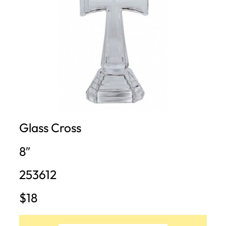
Glass Cross
8″
253612
$18