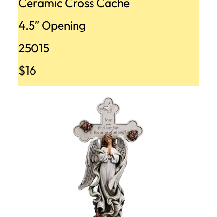
Ceramic Cross Cache
4.5″ Opening
25015
$16