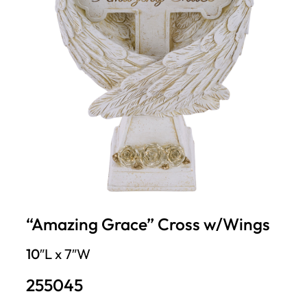
“Amazing Grace” Cross w/Wings
10″
L x 7″W
255045