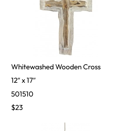
Whitewashed Wooden Cross
12″ x 17″
501510
$23