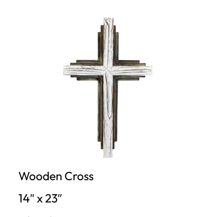
Wooden Cross
14″ x 23″