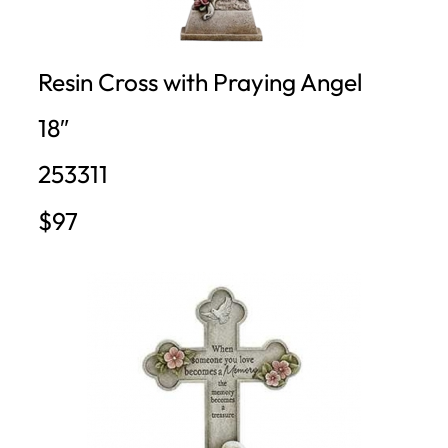
Resin Cross with Praying Angel
18″
253311
$97