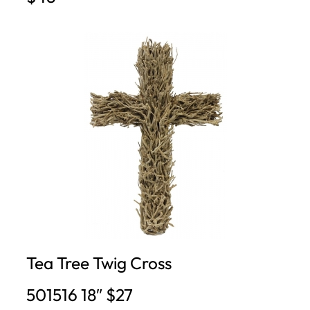
Tea Tree Twig Cross
501516 18″ $27