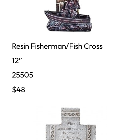
Resin Fisherman/Fish Cross
12”
25505
$48