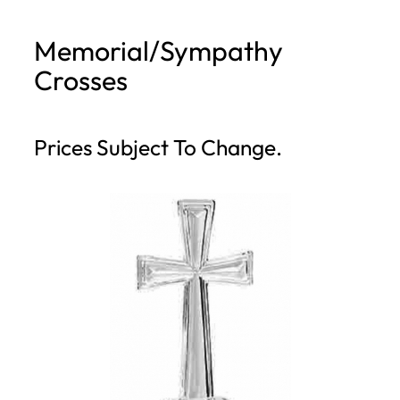
h
Memorial/Sympathy
Crosses
Prices Subject To Change.