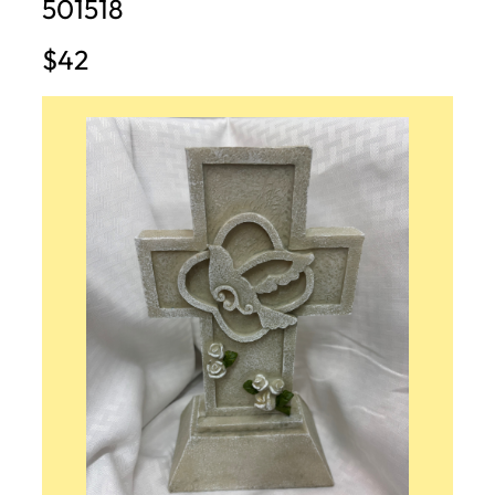
501518
$42