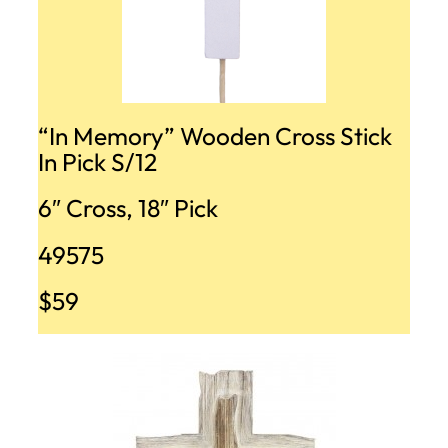
“In Memory” Wooden Cross Stick
In Pick S/12
6″ Cross, 18″ Pick
49575
$59