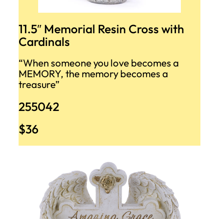
11.5″ Memorial Resin Cross with
Cardinals
“When someone you love becomes a
MEMORY, the memory becomes a
treasure”
255042
$36