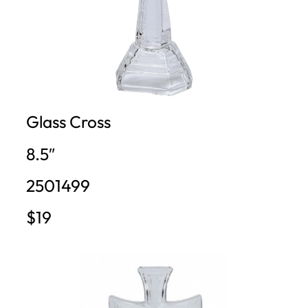
Glass Cross
8.5″
2501499
$19