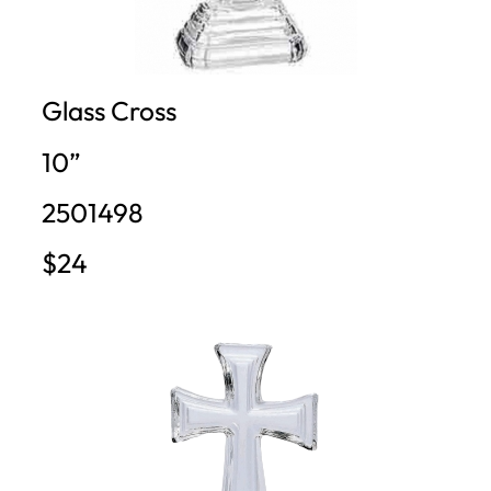
Glass Cross
10”
2501498
$24