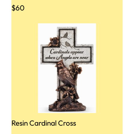
$60
Resin Cardinal Cross