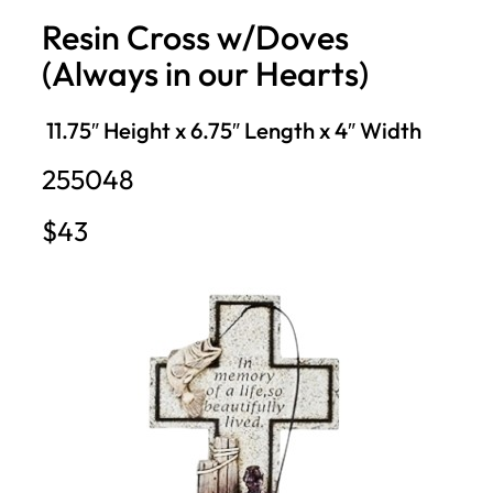
Resin Cross w/Doves
(Always in our Hearts)
11.75″ Height x 6.75″ Length x 4″ Width
255048
$43