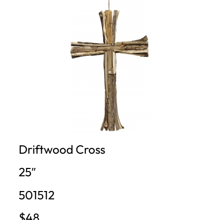
Driftwood Cross
25″
501512
$48