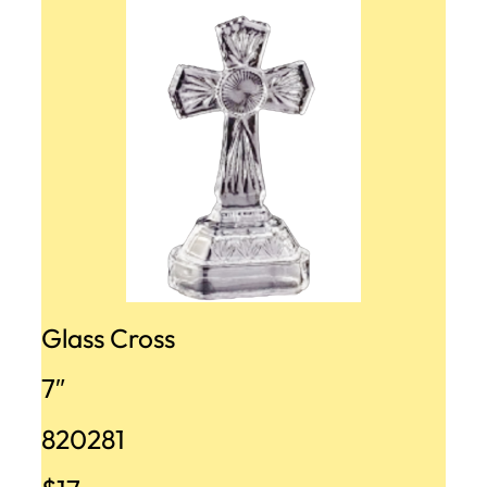
Glass Cross
7″
820281