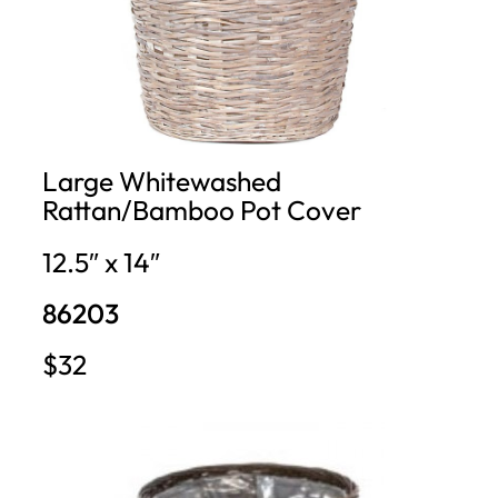
Large Whitewashed
Rattan/Bamboo Pot Cover
12.5″ x 14″
86203
$32