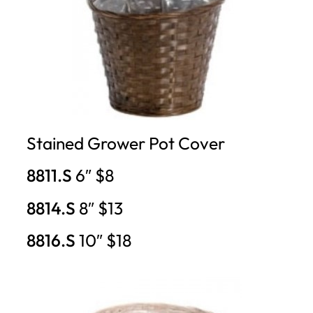
Stained Grower Pot Cover
8811.S
6″ $8
8814.S
8″ $13
8816.S
10″ $18