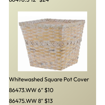
Whitewashed Square Pot Cover
86473.WW 6″ $10
86475.WW 8″ $13