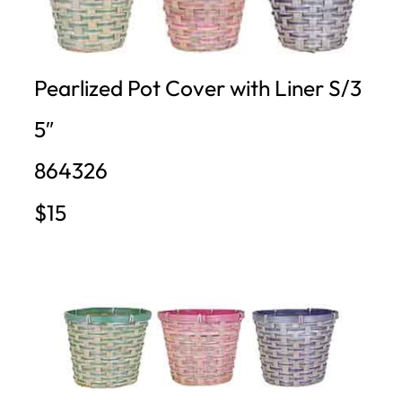
Pearlized Pot Cover with Liner S/3
5″
864326
$15