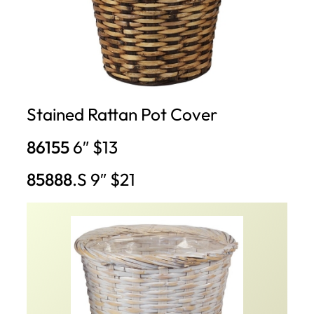
Stained Rattan Pot Cover
86155
6″ $13
85888
.S 9″ $21