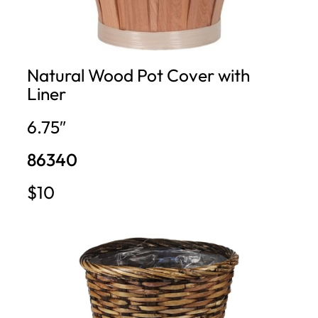
Natural Wood Pot Cover with
Liner
6.75″
86340
$10