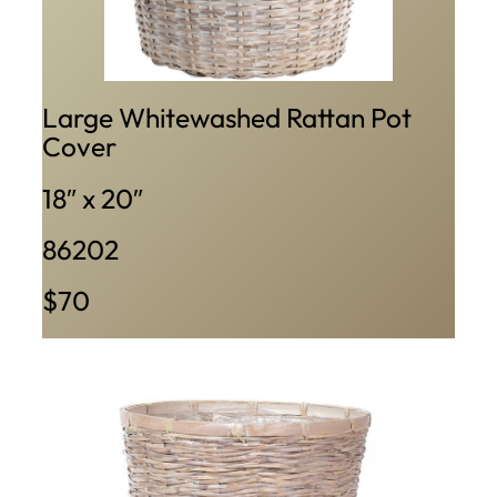
Large Whitewashed Rattan Pot
Cover
18″ x 20″
86202
$70