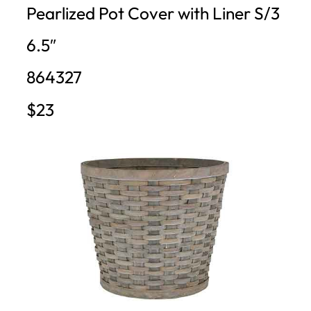
Pearlized Pot Cover with Liner S/3
6.5″
864327
$23