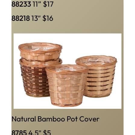
88233
11” $17
88218
13″ $16
Natural Bamboo Pot Cover
8785
4.5″ $5