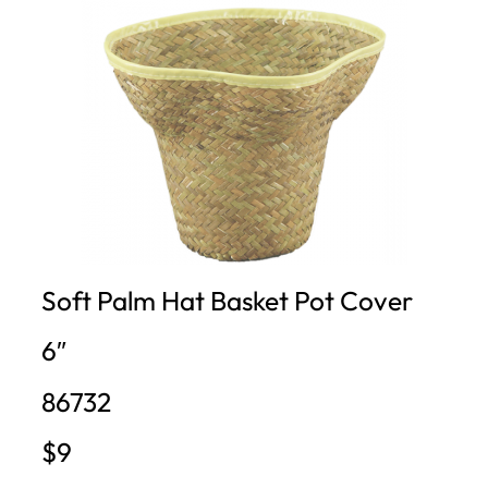
Soft Palm Hat Basket Pot Cover
6″
86732
$9