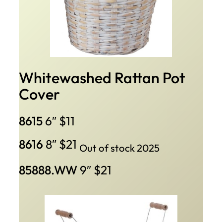
Whitewashed Rattan Pot
Cover
8615
6″ $11
8616
8″ $21
Out of stock 2025
85888.WW
9″ $21