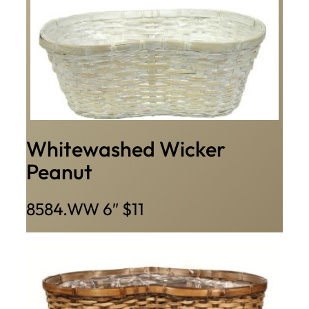
Whitewashed Wicker
Peanut
8584.WW 6″ $11