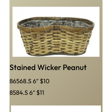
Stained Wicker Peanut
86568.S 6″ $10
8584.S 6″ $11