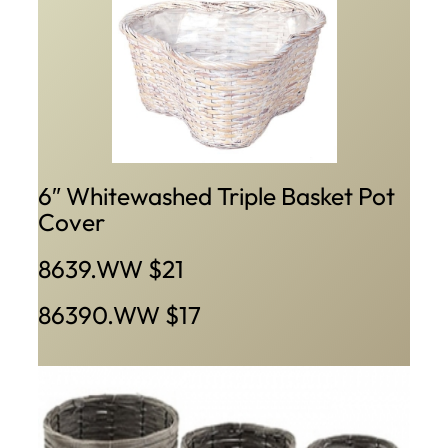
6″ Whitewashed Triple Basket Pot
Cover
8639.WW $21
86390.WW $17