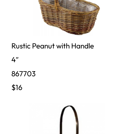
Rustic Peanut with Handle
4″
867703
$16