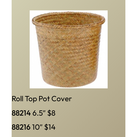
Roll Top Pot Cover
88214
6.5″ $8
88216
10″ $14