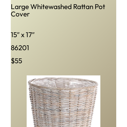
Large Whitewashed Rattan Pot
Cover
15″ x 17″
86201
$55