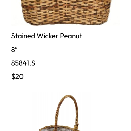
Stained Wicker Peanut
8″
85841.S
$20