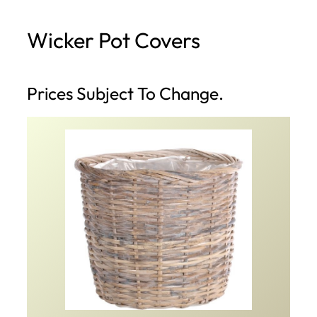
h
Wicker Pot Covers
Prices Subject To Change.