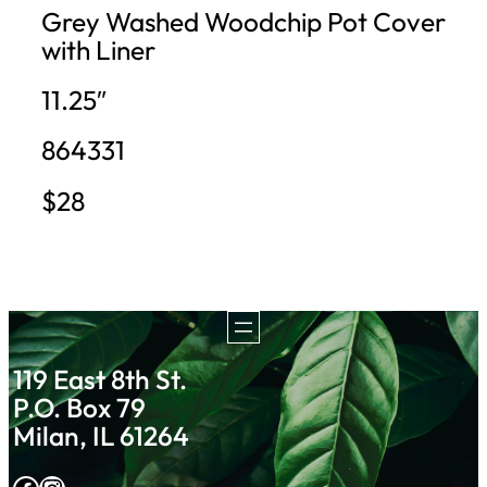
Grey Washed Woodchip Pot Cover
with Liner
11.25″
864331
$28
119 East 8th St.
P.O. Box 79
Milan, IL 61264