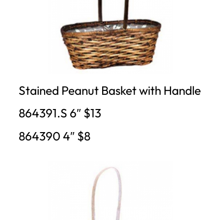
Stained Peanut Basket with Handle
864391.S 6″ $13
864390 4″ $8