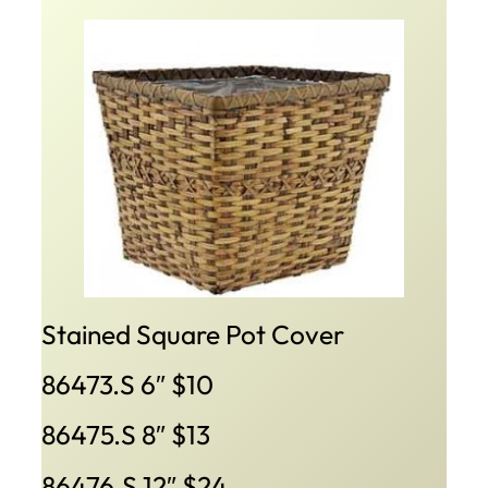
Stained Square Pot Cover
86473.S 6″ $10
86475.S 8″ $13
86476.S 12″ $24