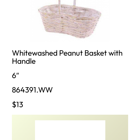
Whitewashed Peanut Basket with
Handle
6″
864391.WW
$13