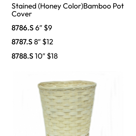
Stained (Honey Color)Bamboo Pot
Cover
8786.S
6″ $9
8787.S
8″ $12
8788.S
10″ $18