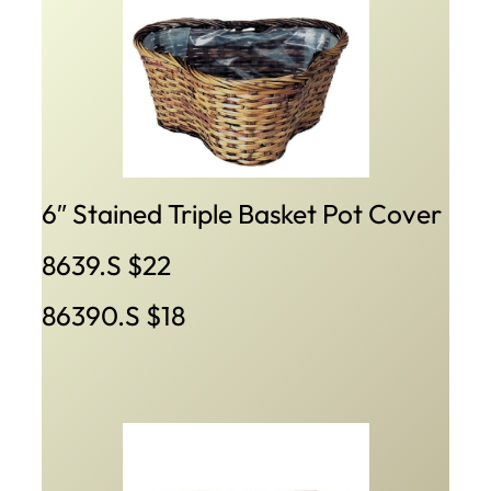
6″ Stained Triple Basket Pot Cover
8639.S $22
86390.S $18