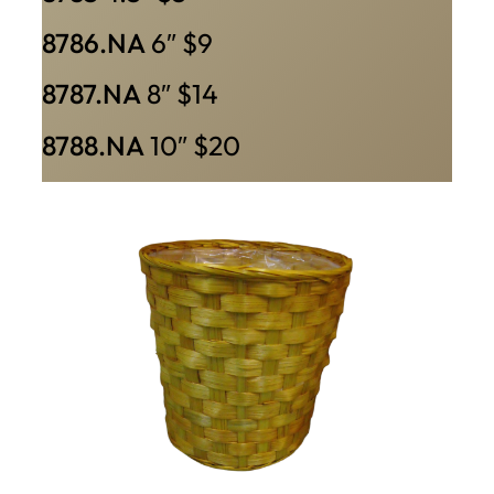
8786.NA
6″ $9
8787.NA
8″ $14
8788.NA
10″ $20