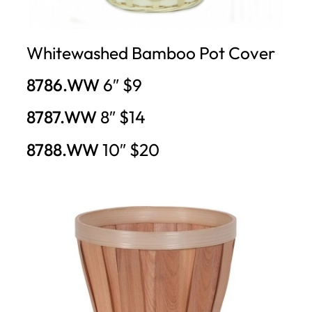
Whitewashed Bamboo Pot Cover
8786.WW
6″ $9
8787.WW
8″ $14
8788.WW
10″ $20