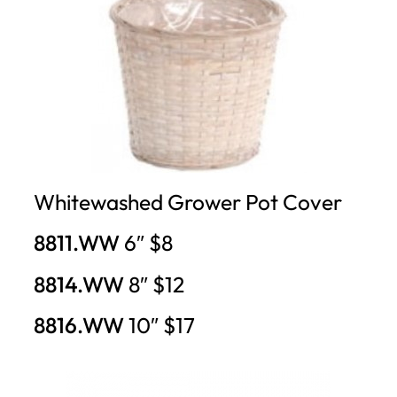
Whitewashed Grower Pot Cover
8811.WW
6″ $8
8814.WW
8″ $12
8816.WW
10″ $17