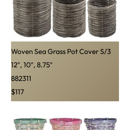
Woven Sea Grass Pot Cover S/3
12″, 10″, 8.75″
882311
$117