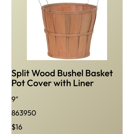
Split Wood Bushel Basket
Pot Cover with Liner
9″
863950
$16