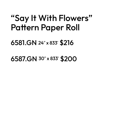
“Say It With Flowers”
Pattern Paper Roll
6581.GN
$216
24″ x 833′
6587.GN
$200
30″ x 833′