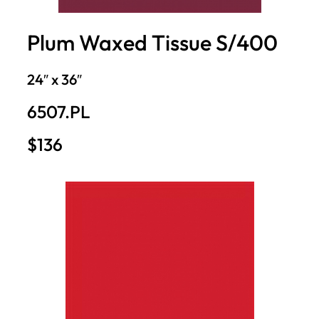
Plum Waxed Tissue S/400
24″ x 36″
6507.PL
$136