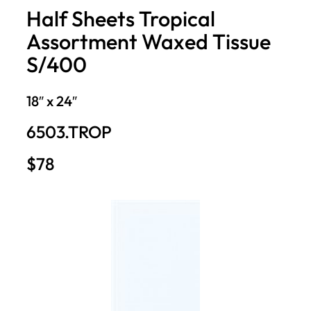
Half Sheets Tropical
Assortment Waxed Tissue
S/400
18″ x 24″
6503.TROP
$78