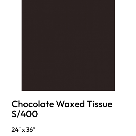
Chocolate Waxed Tissue
S/400
24″ x 36″