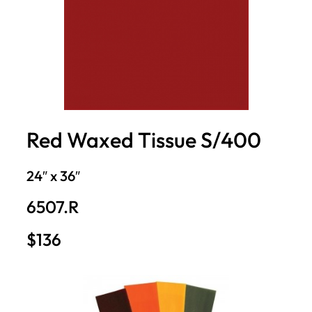
Red Waxed Tissue S/400
24″ x 36″
6507.R
$136