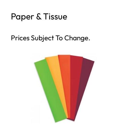
h
Paper & Tissue
Prices Subject To Change.