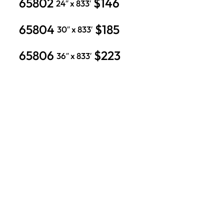
65802
$146
24″ x 833′
65804
$185
30″ x 833′
65806
$223
36″ x 833′