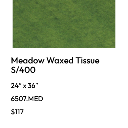
Meadow Waxed Tissue
S/400
24″ x 36″
6507.MED
$117