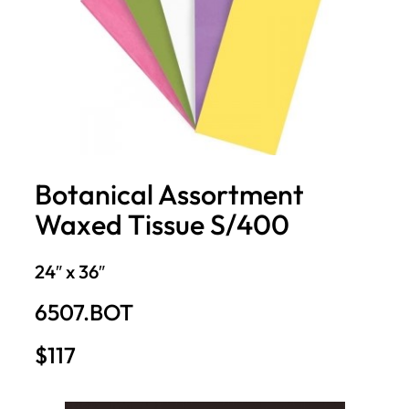
Botanical Assortment
Waxed Tissue S/400
24″ x 36″
6507.BOT
$117