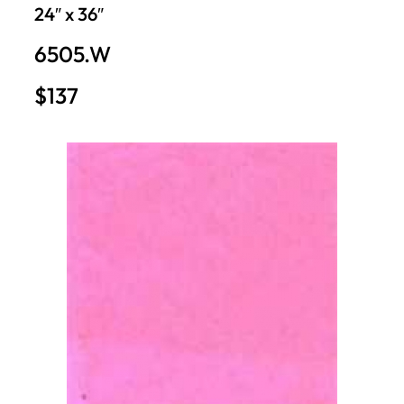
24″ x 36″
6505.W
$137