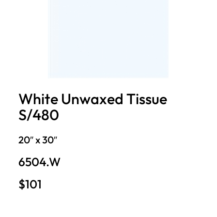
White Unwaxed Tissue
S/480
20″ x 30″
6504.W
$101