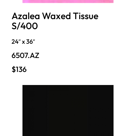
Azalea Waxed Tissue
S/400
24″ x 36″
6507.AZ
$136