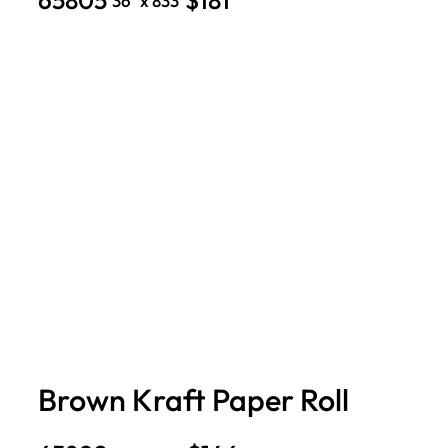
36″ x 833′
Brown Kraft Paper Roll