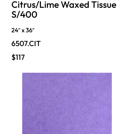
Citrus/Lime Waxed Tissue
S/400
24″ x 36″
6507.CIT
$117