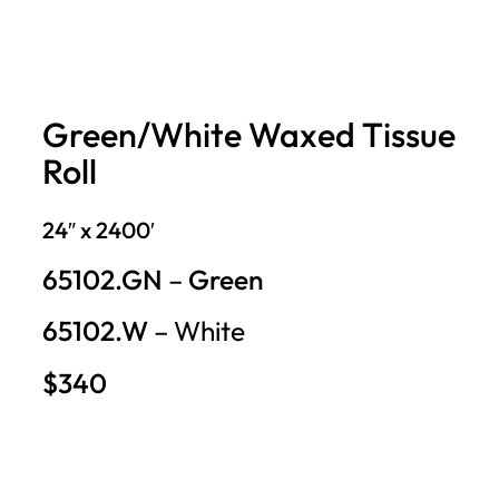
Green/White Waxed Tissue
Roll
24″ x 2400′
65102.GN
–
Green
65102.W
– White
$340