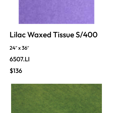
Lilac Waxed Tissue S/400
24″ x 36″
6507.LI
$136