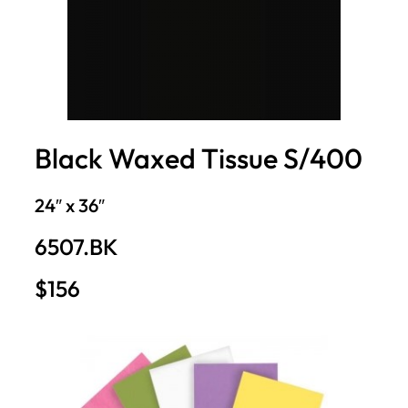
Black Waxed Tissue S/400
24″ x 36″
6507.BK
$156