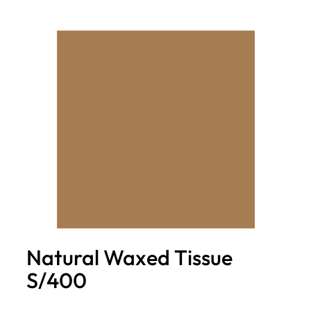
Natural Waxed Tissue
S/400