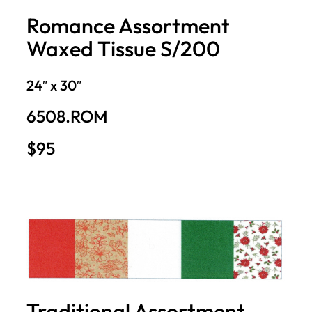
Romance Assortment
Waxed Tissue S/200
24″ x 30″
6508.ROM
$95
Traditional Assortment