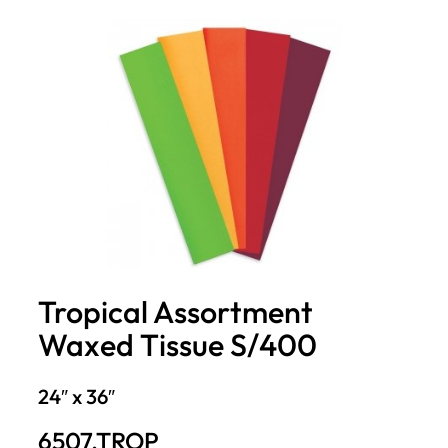
Tropical Assortment
Waxed Tissue S/400
24″ x 36″
6507.TROP