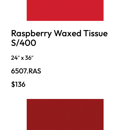
Raspberry Waxed Tissue
S/400
24″ x 36″
6507.RAS
$136