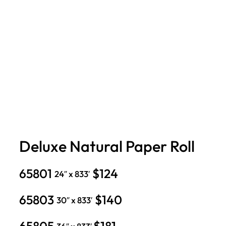
Deluxe Natural Paper Roll
65801
$124
24″ x 833′
65803
$140
30″ x 833′
65805
$181