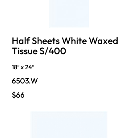
Half Sheets White Waxed
Tissue S/400
18″ x 24″
6503.W
$66