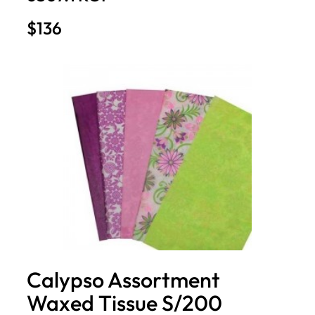
$136
Calypso Assortment
Waxed Tissue S/200