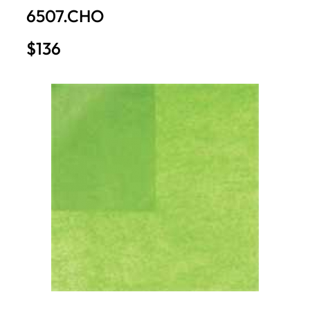
6507.CHO
$136