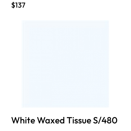
$137
White Waxed Tissue S/480