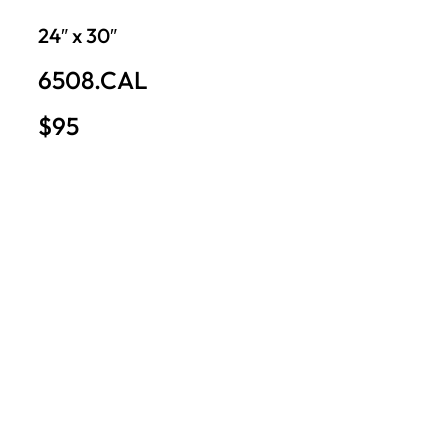
24″ x 30″
6508.CAL
$95