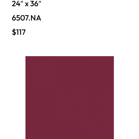
24″ x 36″
6507.NA
$117