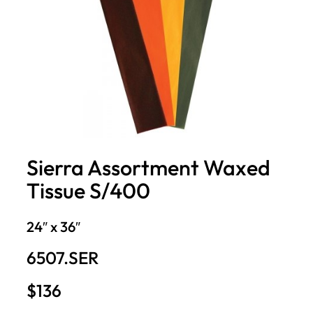
Sierra Assortment Waxed
Tissue S/400
24″ x 36″
6507.SER
$136