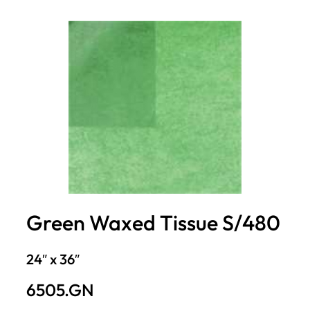
Green Waxed Tissue S/480
24″ x 36″
6505.GN