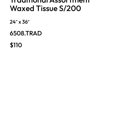
Waxed Tissue S/200
24″ x 36″
6508.TRAD
$110