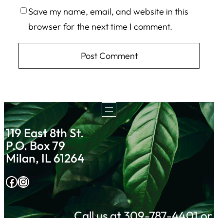
Save my name, email, and website in this
browser for the next time I comment.
119 East 8th St.
P.O. Box 79
Milan, IL 61264
Facebook
Instagram
Call us at 309-787-4401 or