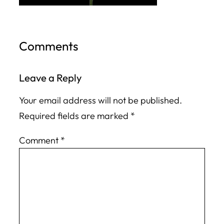
Comments
Leave a Reply
Your email address will not be published.
Required fields are marked
*
Comment
*