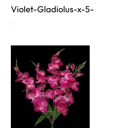
Violet-Gladiolus-x-5-
h
·