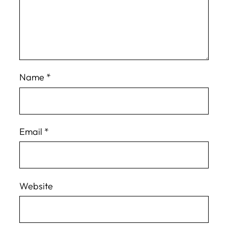
Name
*
Email
*
Website