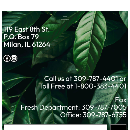
119 East 8th St.
P.O. Box 79
Milan, IL 61264
Facebook
Instagram
Call us at 309-787-4401 or
Toll Free at 1-800-383-4401
Fax
Fresh Department: 309-787-7005
Office: 309-787-6755
S