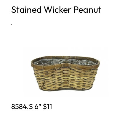
Stained Wicker Peanut
h
·
8584.S 6″ $11