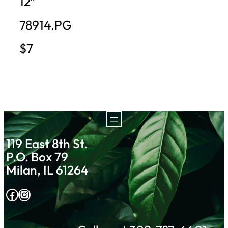
12″
78914.PG
$7
119 East 8th St.
P.O. Box 79
Milan, IL 61264
Facebook
Instagram