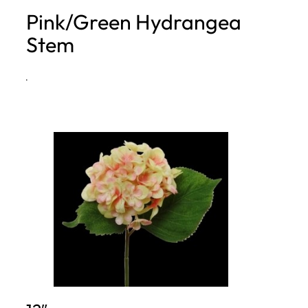
Pink/Green Hydrangea
h
Stem
·