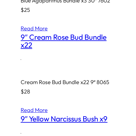
Blue Agapanthus Bundle x3 30″ 7602
$25
Read More
9″ Cream Rose Bud Bundle
x22
·
Cream Rose Bud Bundle x22 9″ 8065
$28
Read More
9″ Yellow Narcissus Bush x9
·