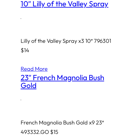
10″ Lilly of the Valley Spray
·
Lilly of the Valley Spray x3 10″ 796301
$14
Read More
23″ French Magnolia Bush
Gold
·
French Magnolia Bush Gold x9 23″
493332.GO $15