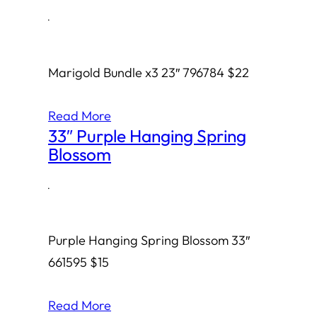
·
Marigold Bundle x3 23″ 796784 $22
Read More
33″ Purple Hanging Spring
Blossom
·
Purple Hanging Spring Blossom 33″
661595 $15
Read More