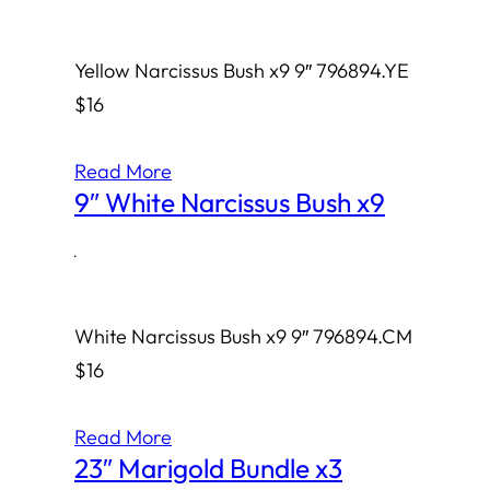
Yellow Narcissus Bush x9 9″ 796894.YE
$16
Read More
9″ White Narcissus Bush x9
·
White Narcissus Bush x9 9″ 796894.CM
$16
Read More
23″ Marigold Bundle x3