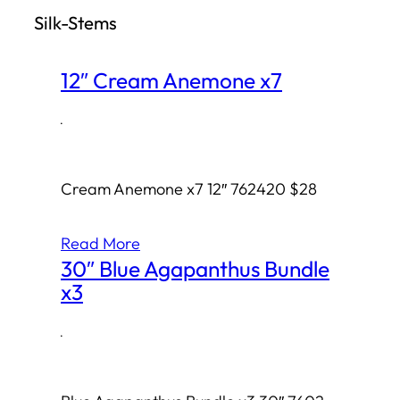
Silk-Stems
h
12″ Cream Anemone x7
·
Cream Anemone x7 12″ 762420 $28
Read More
30″ Blue Agapanthus Bundle
x3
·