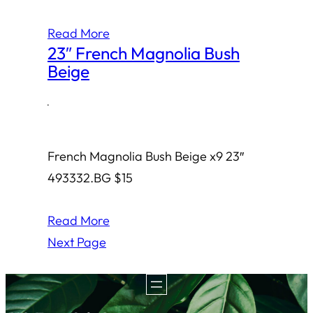
Read More
23″ French Magnolia Bush
Beige
·
French Magnolia Bush Beige x9 23″
493332.BG $15
Read More
Next Page