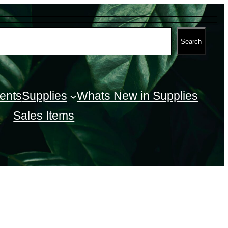
Search
ents
Supplies
Whats New in Supplies
Sales Items