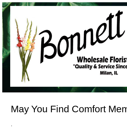
Skip
to
content
May You Find Comfort Mem
·