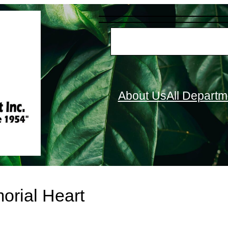
S
e
a
r
About Us
All Departm
c
h
orial Heart