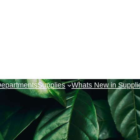
 Departments
Supplies
Whats New in Suppli