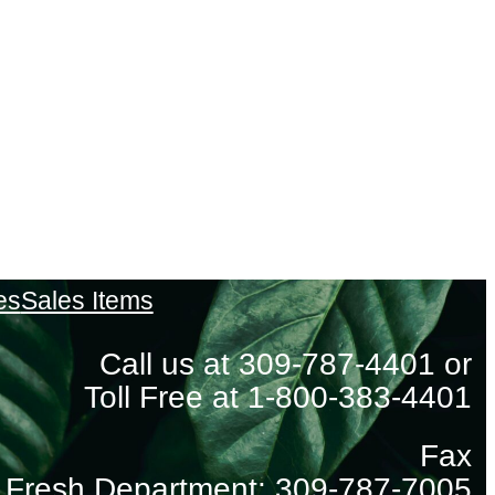
es
Sales Items
Call us at 309-787-4401 or
Toll Free at 1-800-383-4401
Fax
Fresh Department: 309-787-7005