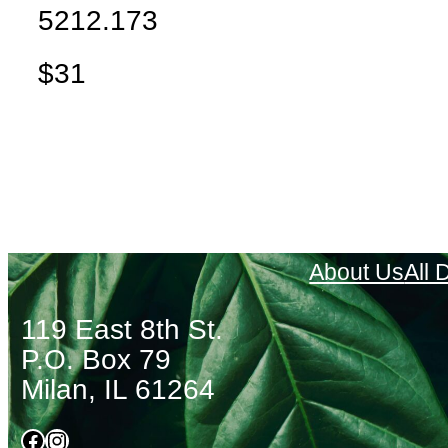
5212.173
$31
About Us
All
119 East 8th St.
P.O. Box 79
Milan, IL 61264
Facebook
Instagram