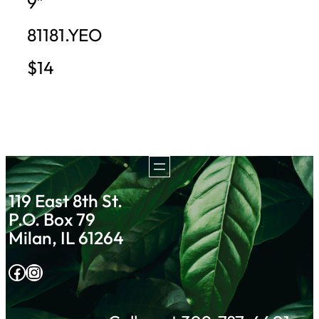
9″
81181.YEO
$14
119 East 8th St.
P.O. Box 79
Milan, IL 61264
Facebook
Instagram