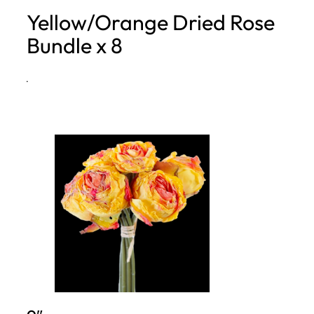
Yellow/Orange Dried Rose
h
Bundle x 8
·