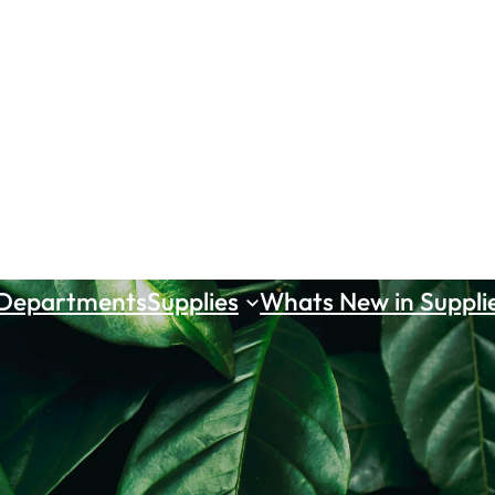
 Departments
Supplies
Whats New in Suppli