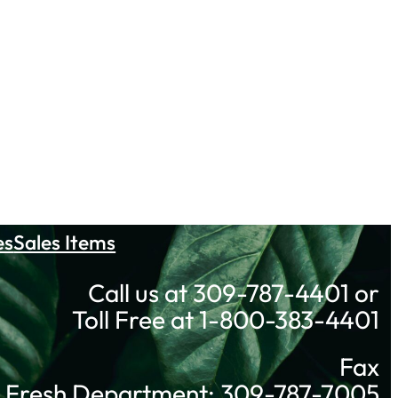
es
Sales Items
Call us at 309-787-4401 or
Toll Free at 1-800-383-4401
Fax
Fresh Department: 309-787-7005