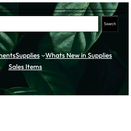
Search
ments
Supplies
Whats New in Supplies
Sales Items