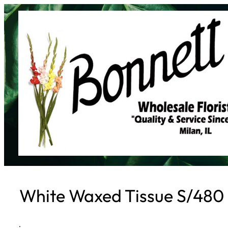
Skip
to
content
White Waxed Tissue S/480
·