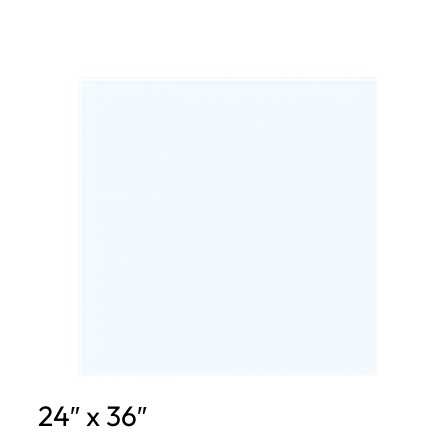
24″ x 36″