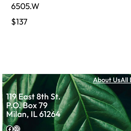
6505.W
$137
About Us
All
119 East 8th St.
P.O. Box 79
Milan, IL 61264
Facebook
Instagram