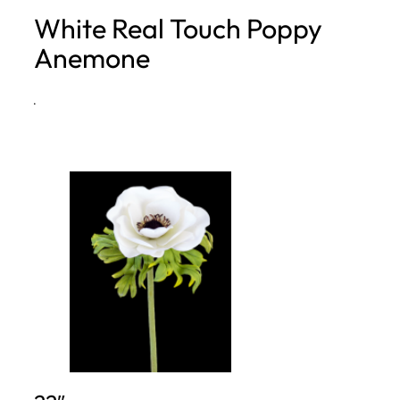
White Real Touch Poppy
h
Anemone
·