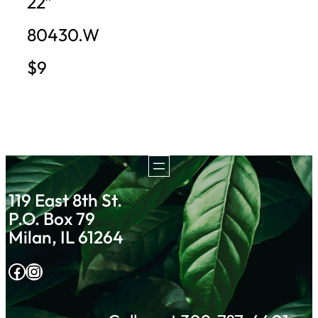
22″
80430.W
$9
119 East 8th St.
P.O. Box 79
Milan, IL 61264
Facebook
Instagram