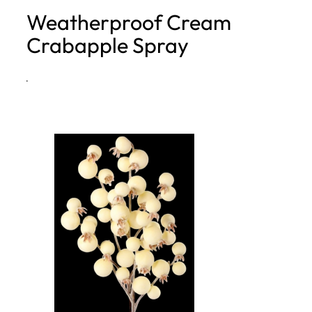
Weatherproof Cream
h
Crabapple Spray
·