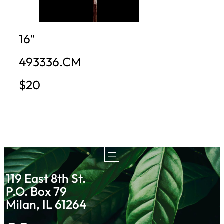
16″
493336.CM
$20
119 East 8th St.
P.O. Box 79
Milan, IL 61264