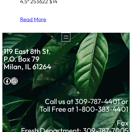
4.5″ 253622 $14
Read More
119 East 8th St.
P.O. Box 79
Milan, IL 61264
Facebook
Instagram
Call us at 309-787-4401 or
Toll Free at 1-800-383-4401
Fax
Fresh Department: 309-787-7005