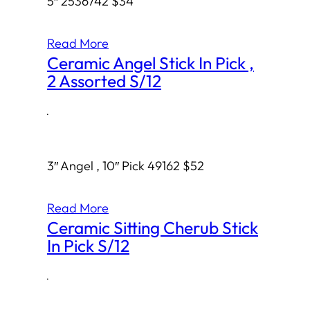
5″ 2536742 $34
Read More
Ceramic Angel Stick In Pick ,
2 Assorted S/12
·
3″ Angel , 10″ Pick 49162 $52
Read More
Ceramic Sitting Cherub Stick
In Pick S/12
·