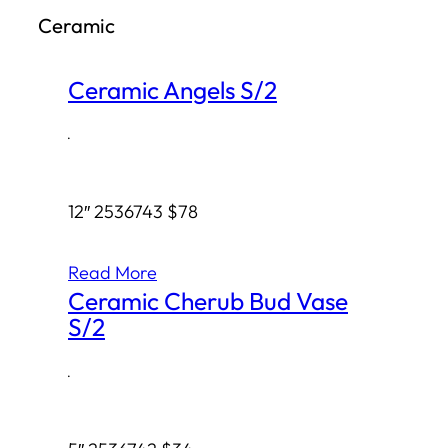
Ceramic
h
Ceramic Angels S/2
·
12″ 2536743 $78
Read More
Ceramic Cherub Bud Vase
S/2
·