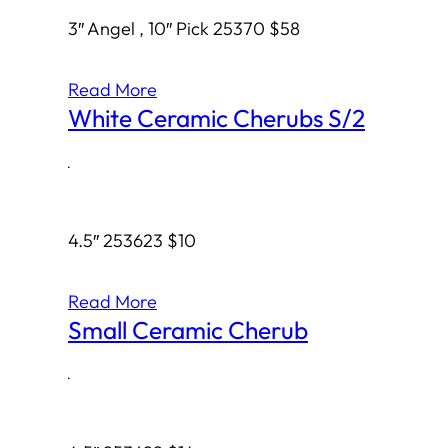
3″ Angel , 10″ Pick 25370 $58
Read More
White Ceramic Cherubs S/2
·
4.5″ 253623 $10
Read More
Small Ceramic Cherub
·