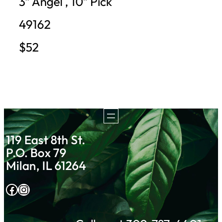
3″ Angel , 10″ Pick
49162
$52
119 East 8th St.
P.O. Box 79
Milan, IL 61264
Facebook
Instagram