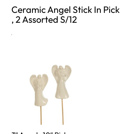
Ceramic Angel Stick In Pick
h
, 2 Assorted S/12
·