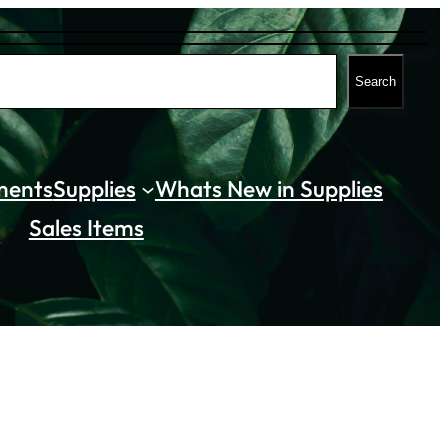
Search
ments
Supplies
Whats New in Supplies
Sales Items