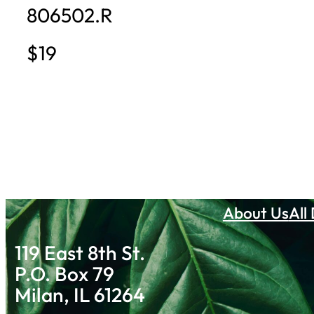
806502.R
$19
About Us
All
119 East 8th St.
P.O. Box 79
Milan, IL 61264