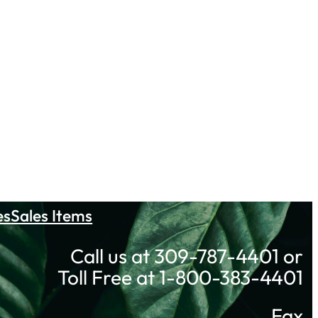
es
Sales Items
Call us at 309-787-4401 or
Toll Free at 1-800-383-4401
Fax