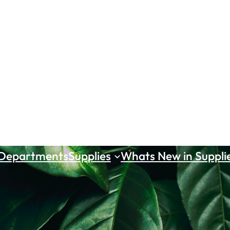
 Departments
Supplies
Whats New in Suppli