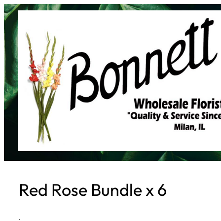
Skip
to
content
Red Rose Bundle x 6
·