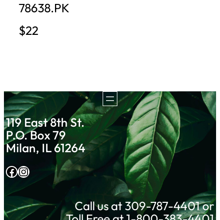
78638.PK
$22
119 East 8th St.
P.O. Box 79
Milan, IL 61264
Facebook
Instagram
Call us at 309-787-4401 or
Toll Free at 1-800-383-4401