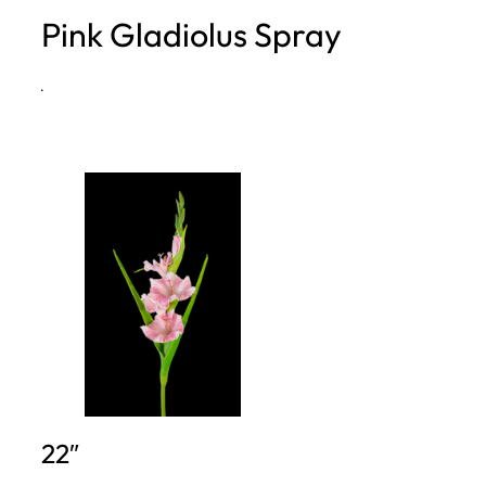
Pink Gladiolus Spray
h
·
22″