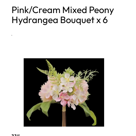
Pink/Cream Mixed Peony
h
Hydrangea Bouquet x 6
·