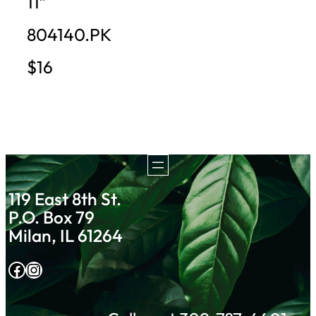
11″
804140.PK
$16
119 East 8th St.
P.O. Box 79
Milan, IL 61264
Facebook
Instagram