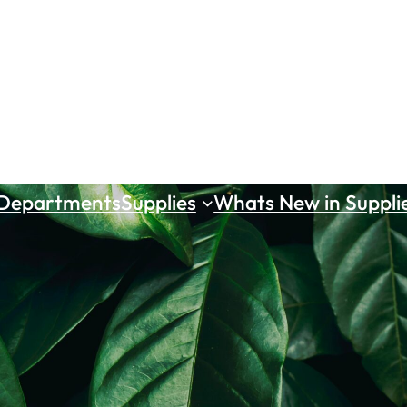
 Departments
Supplies
Whats New in Suppli