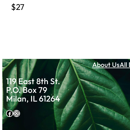
$27
About Us
All
119 East 8th St.
P.O. Box 79
Milan, IL 61264
Facebook
Instagram