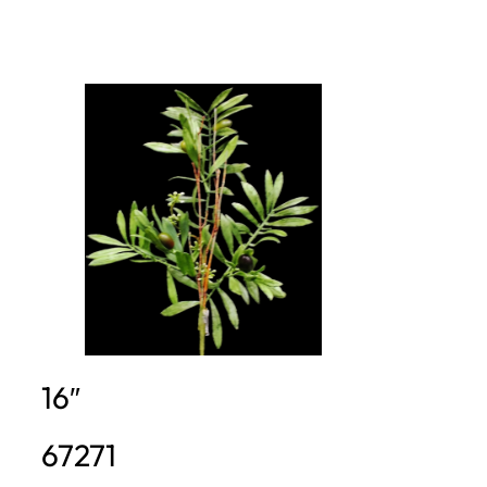
16″
67271