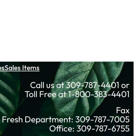
es
Sales Items
Call us at 309-787-4401 or
Toll Free at 1-800-383-4401
Fax
Fresh Department: 309-787-7005
Office: 309-787-6755