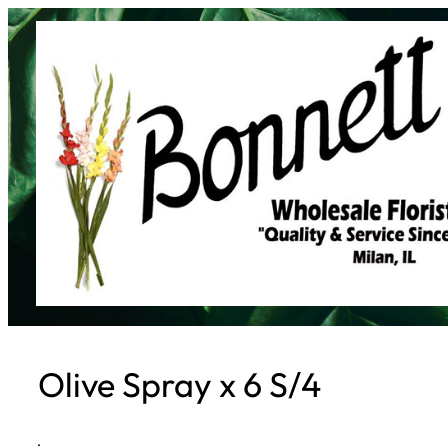
Skip
to
content
Olive Spray x 6 S/4
·