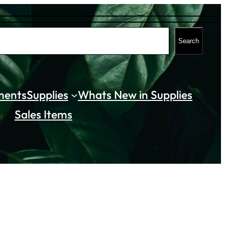
Search
ments
Supplies
Whats New in Supplies
Sales Items