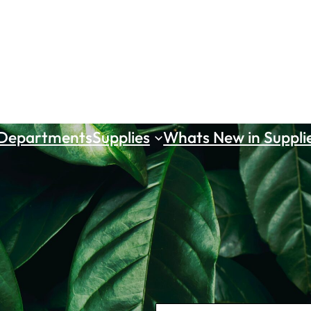
 Departments
Supplies
Whats New in Suppli