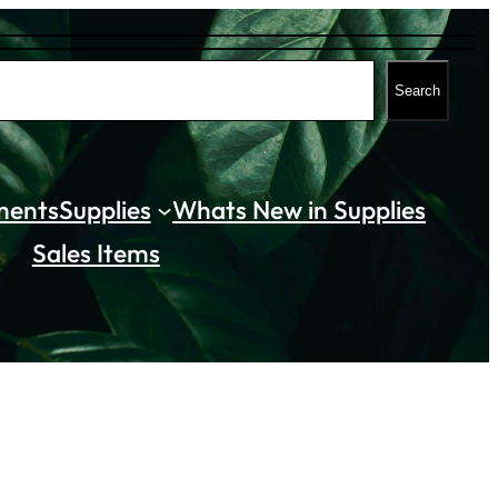
Search
ments
Supplies
Whats New in Supplies
Sales Items