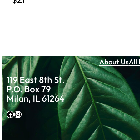
About Us
All
119 East 8th St.
P.O. Box 79
Milan, IL 61264
Facebook
Instagram