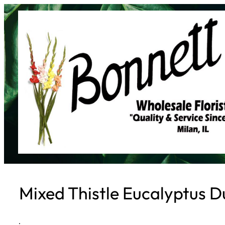
Skip
to
content
Mixed Thistle Eucalyptus Du
·