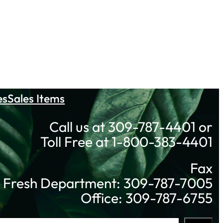
es
Sales Items
Call us at 309-787-4401 or
Toll Free at 1-800-383-4401
Fax
Fresh Department: 309-787-7005
Office: 309-787-6755