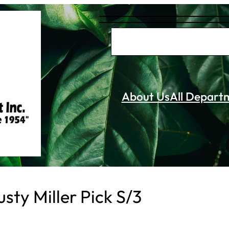
S
e
a
r
About Us
All Depart
c
h
sty Miller Pick S/3