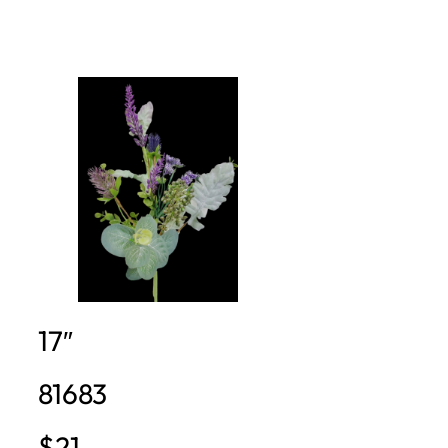
17″
81683
$21