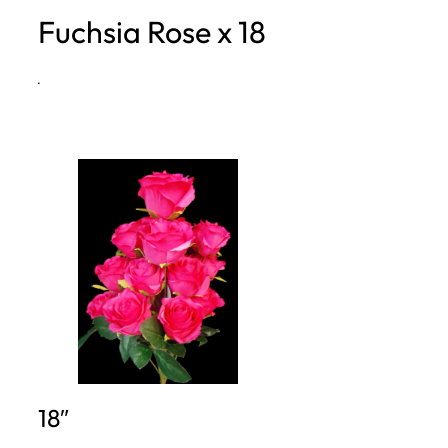
Fuchsia Rose x 18
h
·
18″