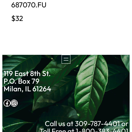
687070.FU
$32
119 East 8th St.
P.O. Box 79
Milan, IL 61264
Facebook
Instagram
Call us at 309-787-4401 or
Toll Free at 1-800-383-4401