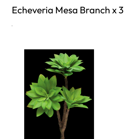
Echeveria Mesa Branch x 3
h
·