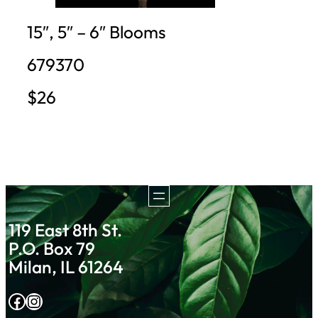
15″, 5″ – 6″ Blooms
679370
$26
119 East 8th St.
P.O. Box 79
Milan, IL 61264
Facebook
Instagram