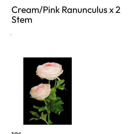
Cream/Pink Ranunculus x 2
h
Stem
·