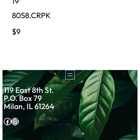
19″
8058.CRPK
$9
119 East 8th St.
P.O. Box 79
Milan, IL 61264
Facebook
Instagram