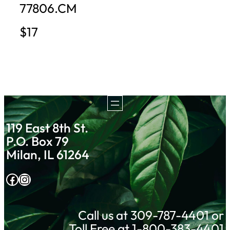
77806.CM
$17
119 East 8th St.
P.O. Box 79
Milan, IL 61264
Facebook
Instagram
Call us at 309-787-4401 or
Toll Free at 1-800-383-4401