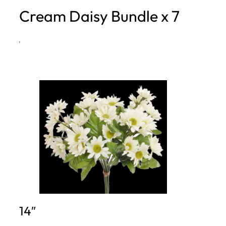
Cream Daisy Bundle x 7
h
·
14″