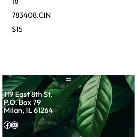
18″
783408.CIN
$15
119 East 8th St.
P.O. Box 79
Milan, IL 61264
Facebook
Instagram