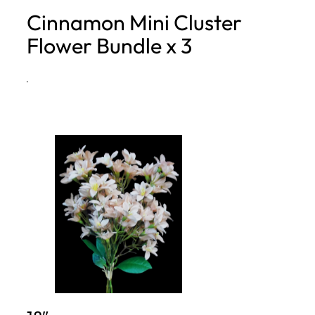
Cinnamon Mini Cluster
h
Flower Bundle x 3
·