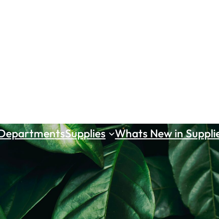
 Departments
Supplies
Whats New in Suppli