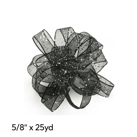
5/8″ x 25yd