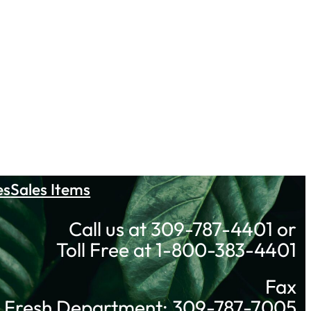
es
Sales Items
Call us at 309-787-4401 or
Toll Free at 1-800-383-4401
Fax
Fresh Department: 309-787-7005