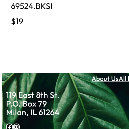
69524.BKSI
$19
About Us
All
119 East 8th St.
P.O. Box 79
Milan, IL 61264
Facebook
Instagram