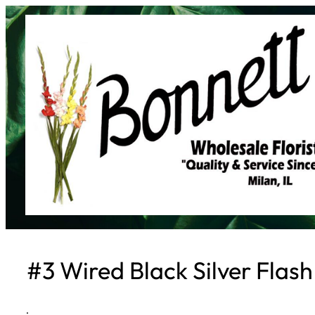
Skip
to
content
#3 Wired Black Silver Flash
·