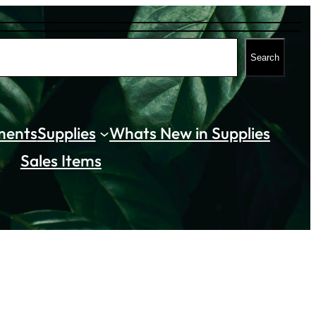
Search
ments
Supplies
Whats New in Supplies
Sales Items