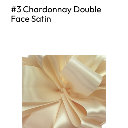
#3 Chardonnay Double
h
Face Satin
·