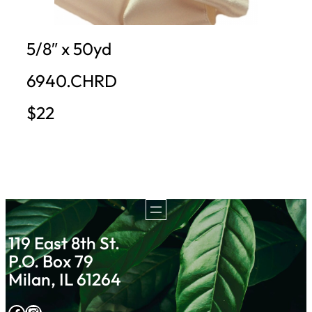
5/8″ x 50yd
6940.CHRD
$22
119 East 8th St.
P.O. Box 79
Milan, IL 61264