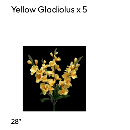
Yellow Gladiolus x 5
h
·
28″