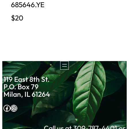
685646.YE
$20
119 East 8th St.
P.O. Box 79
Milan, IL 61264
Facebook
Instagram
Call us at 309-787-4401 or