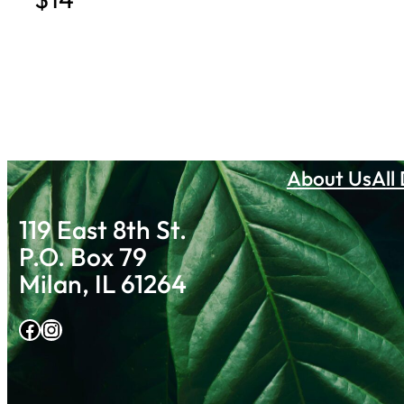
About Us
All
119 East 8th St.
P.O. Box 79
Milan, IL 61264
Facebook
Instagram