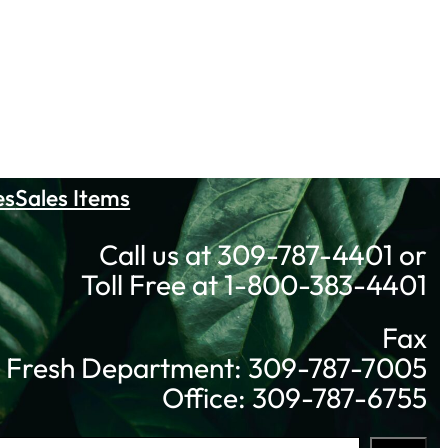
es
Sales Items
Call us at 309-787-4401 or
Toll Free at 1-800-383-4401
Fax
Fresh Department: 309-787-7005
Office: 309-787-6755