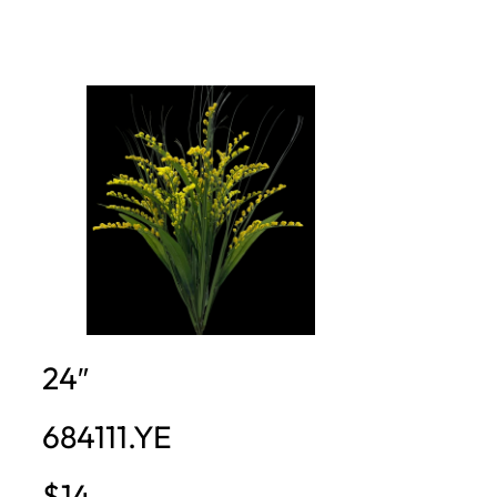
24″
684111.YE
$14