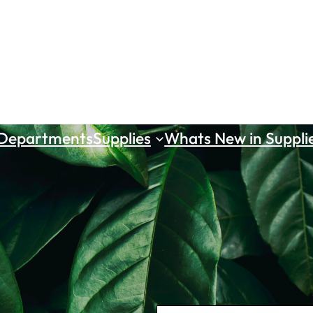
 Departments
Supplies
Whats New in Suppli