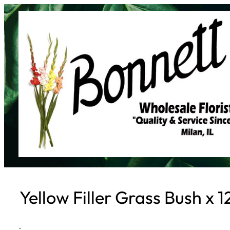
Skip
to
content
Yellow Filler Grass Bush x 1
·