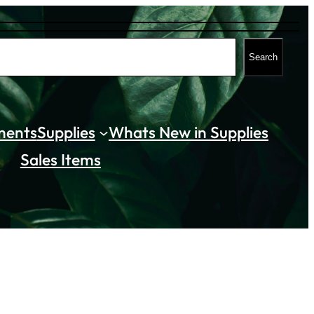
Search
ments
Supplies
Whats New in Supplies
Sales Items