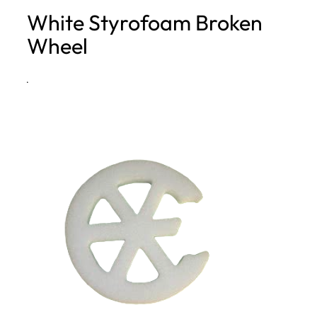
White Styrofoam Broken
h
Wheel
·