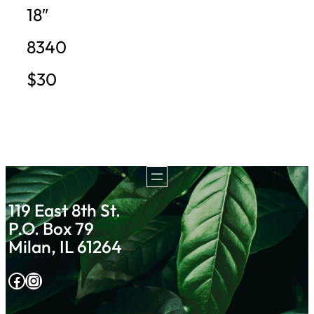
18″
8340
$30
119 East 8th St.
P.O. Box 79
Milan, IL 61264
Facebook
Instagram