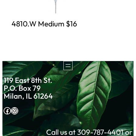
4810.W Medium $16
119 East 8th St.
P.O. Box 79
Milan, IL 61264
Facebook
Instagram
Call us at 309-787-4401 or