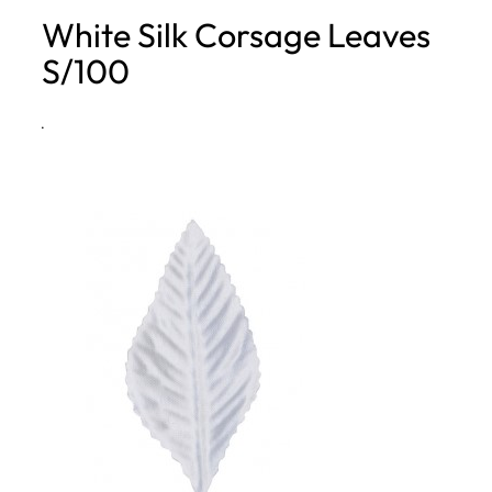
White Silk Corsage Leaves
h
S/100
·