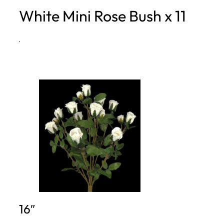
White Mini Rose Bush x 11
h
·
16″