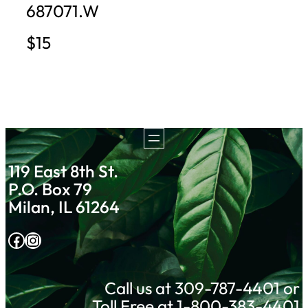
687071.W
$15
119 East 8th St.
P.O. Box 79
Milan, IL 61264
Facebook
Instagram
Call us at 309-787-4401 or
Toll Free at 1-800-383-4401