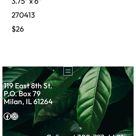
3.75″ x 6″
270413
$26
119 East 8th St.
P.O. Box 79
Milan, IL 61264
Facebook
Instagram