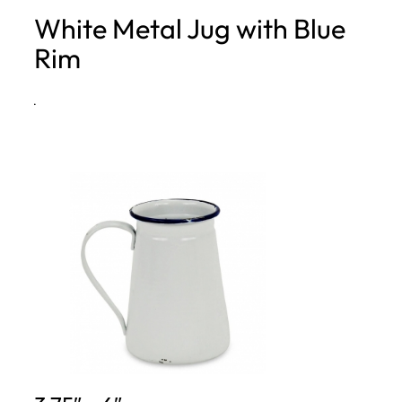
White Metal Jug with Blue
h
Rim
·