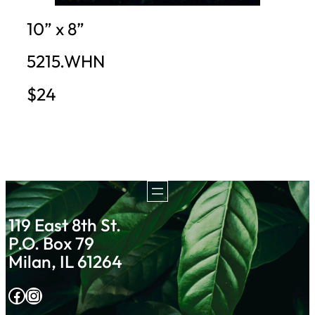
10” x 8”
5215.WHN
$24
119 East 8th St.
P.O. Box 79
Milan, IL 61264
Facebook
Instagram