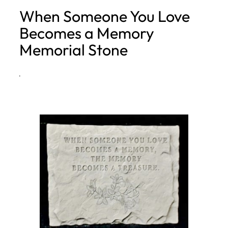
When Someone You Love
h
Becomes a Memory
Memorial Stone
·