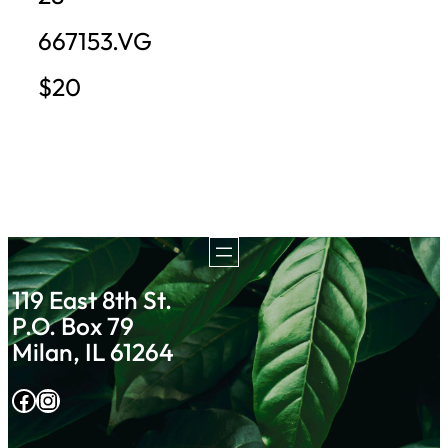
667153.VG
$20
119 East 8th St.
P.O. Box 79
Milan, IL 61264
Facebook
Instagram