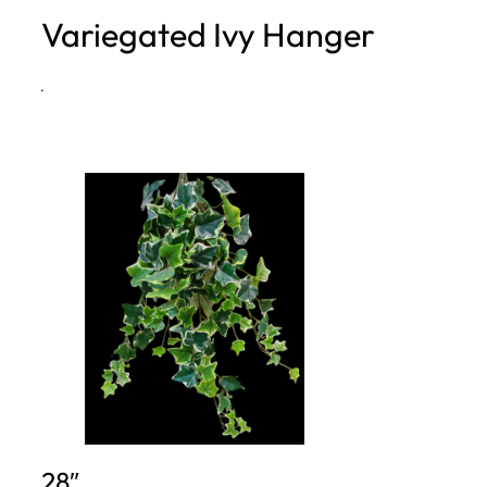
Variegated Ivy Hanger
h
·
28″