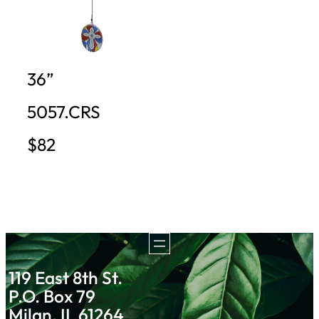
36”
5057.CRS
$82
119 East 8th St.
P.O. Box 79
Milan, IL 61264