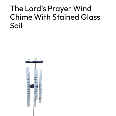
The Lord’s Prayer Wind
h
Chime With Stained Glass
Sail
·