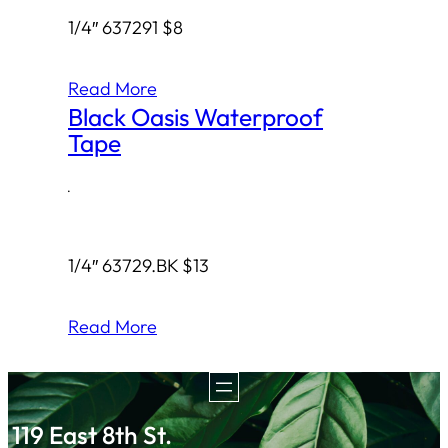
1/4″ 637291 $8
Read More
Black Oasis Waterproof
Tape
·
1/4″ 63729.BK $13
Read More
119 East 8th St.