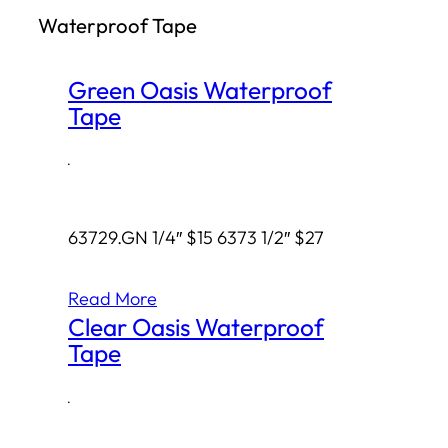
Waterproof Tape
h
Green Oasis Waterproof
Tape
·
63729.GN 1/4″ $15 6373 1/2″ $27
Read More
Clear Oasis Waterproof
Tape
·