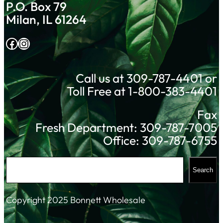
P.O. Box 79
Milan, IL 61264
Facebook
Instagram
Call us at 309-787-4401 or
Toll Free at 1-800-383-4401
Fax
Fresh Department: 309-787-7005
Office: 309-787-6755
S
Search
e
a
Copyright 2025 Bonnett Wholesale
r