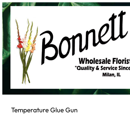
Skip
to
content
Temperature Glue Gun