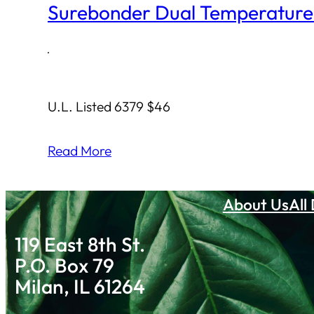
Surebonder Dual Temperature
·
U.L. Listed 6379 $46
Read More
About Us
All
119 East 8th St.
P.O. Box 79
Milan, IL 61264