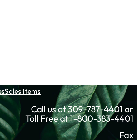
es
Sales Items
Call us at 309-787-4401 or
Toll Free at 1-800-383-4401
Fax