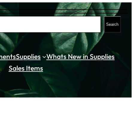
Search
ments
Supplies
Whats New in Supplies
Sales Items