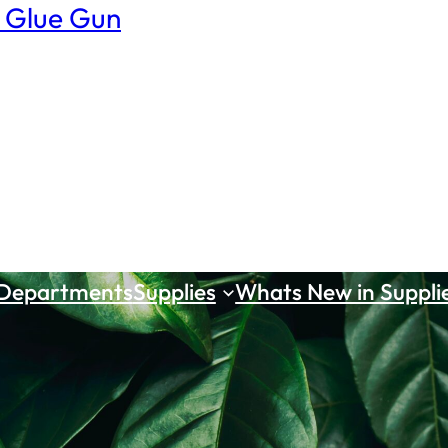
 Glue Gun
 Departments
Supplies
Whats New in Suppli