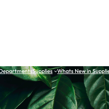
 Departments
Supplies
Whats New in Suppli