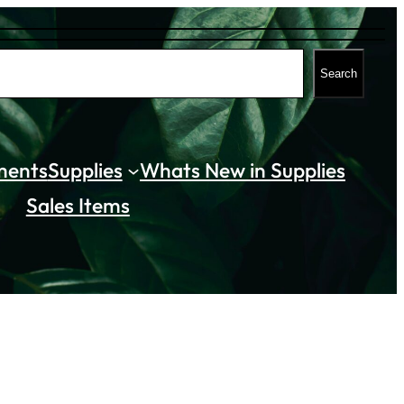
Search
ments
Supplies
Whats New in Supplies
Sales Items