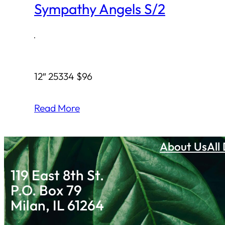
Sympathy Angels S/2
·
12″ 25334 $96
Read More
About Us
All
119 East 8th St.
P.O. Box 79
Milan, IL 61264