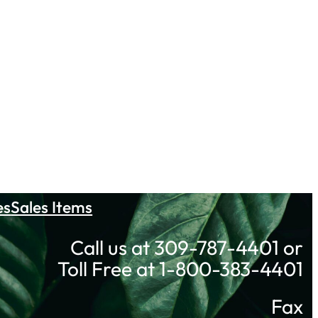
es
Sales Items
Call us at 309-787-4401 or
Toll Free at 1-800-383-4401
Fax