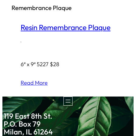
Remembrance Plaque
h
Resin Remembrance Plaque
·
6″ x 9″ 5227 $28
Read More
119 East 8th St.
P.O. Box 79
Milan, IL 61264