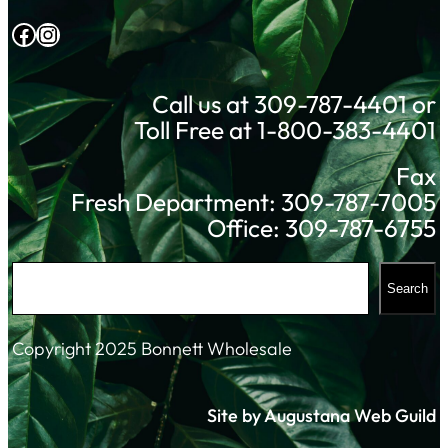
Facebook
Instagram
Call us at 309-787-4401 or
Toll Free at 1-800-383-4401
Fax
Fresh Department: 309-787-7005
Office: 309-787-6755
S
Search
e
a
Copyright 2025 Bonnett Wholesale
r
c
Site by Augustana Web Guild
h