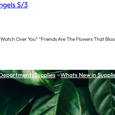
ngels S/3
 Watch Over You” “Friends Are The Flowers That Bloom
 Departments
Supplies
Whats New in Suppli