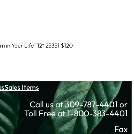
 in Your Life” 12″ 25351 $120
es
Sales Items
Call us at 309-787-4401 or
Toll Free at 1-800-383-4401
Fax