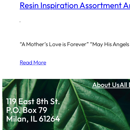
Resin Inspiration Assortment A
·
“A Mother’s Love is Forever” “May His Angels
Read More
About Us
All
119 East 8th St.
P.O. Box 79
Milan, IL 61264