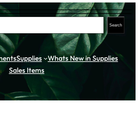
Search
ments
Supplies
Whats New in Supplies
Sales Items