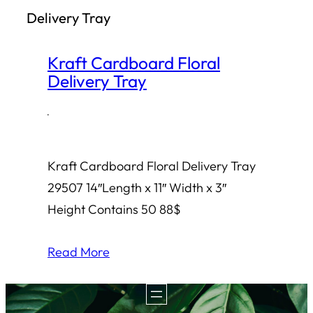
Delivery Tray
h
Kraft Cardboard Floral
Delivery Tray
·
Kraft Cardboard Floral Delivery Tray
29507 14″Length x 11″ Width x 3″
Height Contains 50 88$
Read More