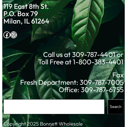
119 East 8th St.
P.O. Box 79
Milan, IL 61264
Facebook
Instagram
Call us at 309-787-4401 or
Toll Free at 1-800-383-4401
Fax
Fresh Department: 309-787-7005
Office: 309-787-6755
S
Search
e
a
Copyright 2025 Bonnett Wholesale