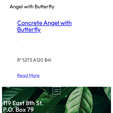
Angel with Butterfly
h
Concrete Angel with
Butterfly
·
8″ 5273.A120 $41
Read More
119 East 8th St.
P.O. Box 79