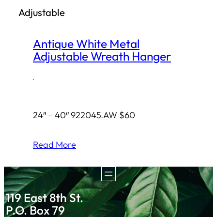
Adjustable
h
Antique White Metal
Adjustable Wreath Hanger
·
24″ – 40″ 922045.AW $60
Read More
119 East 8th St.
P.O. Box 79