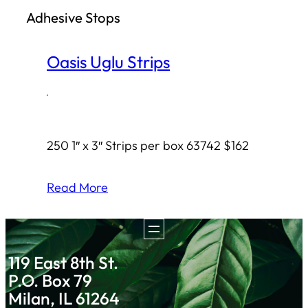
Adhesive Stops
h
Oasis Uglu Strips
·
250 1″ x 3″ Strips per box 63742 $162
Read More
119 East 8th St.
P.O. Box 79
Milan, IL 61264