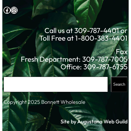
Facebook
Instagram
Call us at 309-787-4401 or
Toll Free at 1-800-383-4401
Fax
Fresh Department: 309-787-7005
Office: 309-787-6755
S
Search
e
a
Copyright 2025 Bonnett Wholesale
r
c
Site by Augustana Web Guild
h