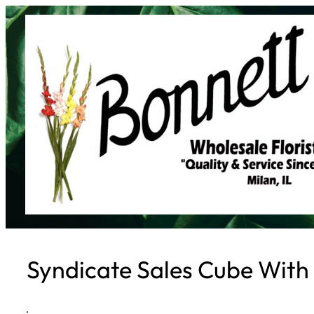
Skip
to
content
Syndicate Sales Cube With 
·