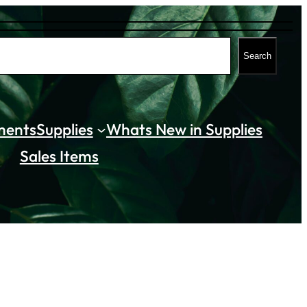
Search
ments
Supplies
Whats New in Supplies
Sales Items