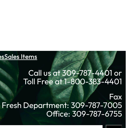
es
Sales Items
Call us at 309-787-4401 or
Toll Free at 1-800-383-4401
Fax
Fresh Department: 309-787-7005
Office: 309-787-6755