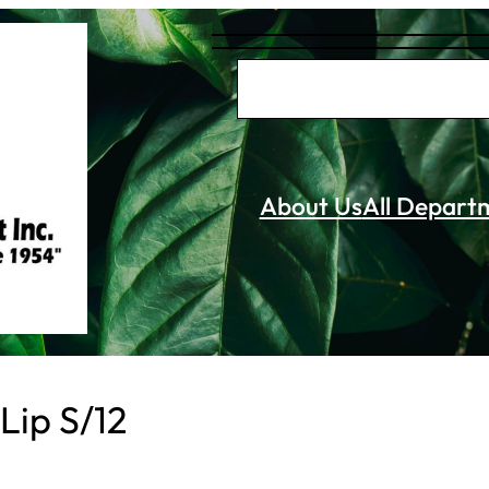
S
e
a
r
About Us
All Depart
c
h
Lip S/12