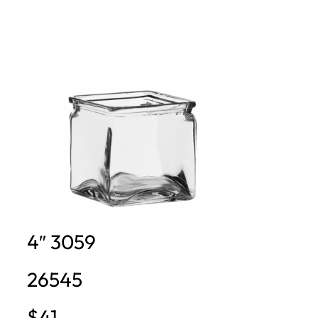
4″ 3059
26545
$41