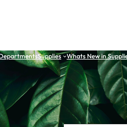
 Departments
Supplies
Whats New in Suppli