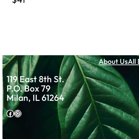
About Us
All
119 East 8th St.
P.O. Box 79
Milan, IL 61264
Facebook
Instagram