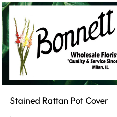
Skip
to
content
Stained Rattan Pot Cover
·