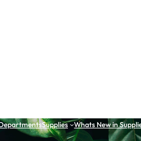
 Departments
Supplies
Whats New in Suppli