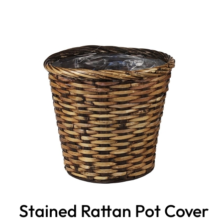
Stained Rattan Pot Cover