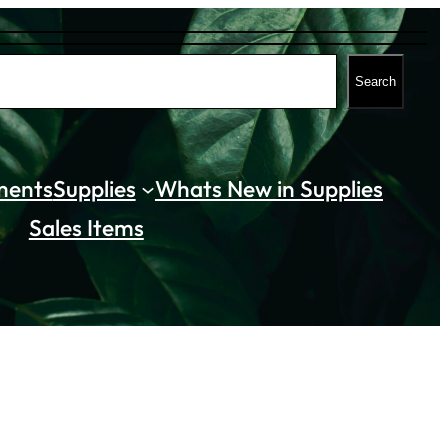
Search
ments
Supplies
Whats New in Supplies
Sales Items