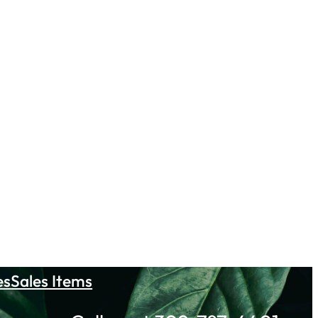
es
Sales Items