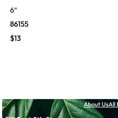
6″
86155
$13
About Us
All